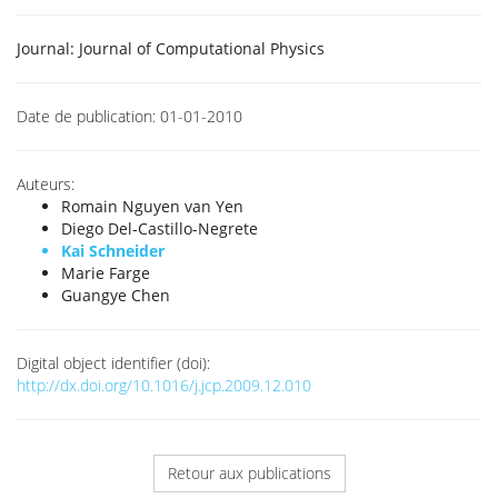
Journal:
Journal of Computational Physics
Date de publication:
01-01-2010
Auteurs:
Romain Nguyen van Yen
Diego Del-Castillo-Negrete
Kai Schneider
Marie Farge
Guangye Chen
Digital object identifier (doi):
http://dx.doi.org/10.1016/j.jcp.2009.12.010
Retour aux publications