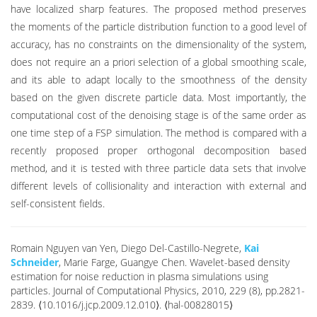
have localized sharp features. The proposed method preserves
the moments of the particle distribution function to a good level of
accuracy, has no constraints on the dimensionality of the system,
does not require an a priori selection of a global smoothing scale,
and its able to adapt locally to the smoothness of the density
based on the given discrete particle data. Most importantly, the
computational cost of the denoising stage is of the same order as
one time step of a FSP simulation. The method is compared with a
recently proposed proper orthogonal decomposition based
method, and it is tested with three particle data sets that involve
different levels of collisionality and interaction with external and
self-consistent fields.
Romain Nguyen van Yen, Diego Del-Castillo-Negrete,
Kai
Schneider
, Marie Farge, Guangye Chen. Wavelet-based density
estimation for noise reduction in plasma simulations using
particles. Journal of Computational Physics, 2010, 229 (8), pp.2821-
2839. ⟨10.1016/j.jcp.2009.12.010⟩. ⟨hal-00828015⟩