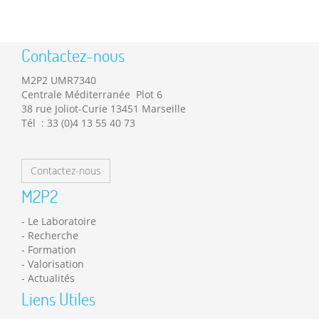
Contactez-nous
M2P2 UMR7340
Centrale Méditerranée Plot 6
38 rue Joliot-Curie 13451 Marseille
Tél : 33 (0)4 13 55 40 73
Contactez-nous
M2P2
Le Laboratoire
Recherche
Formation
Valorisation
Actualités
Liens Utiles