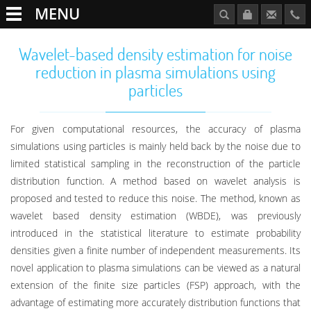
MENU
Wavelet-based density estimation for noise
reduction in plasma simulations using
particles
For given computational resources, the accuracy of plasma
simulations using particles is mainly held back by the noise due to
limited statistical sampling in the reconstruction of the particle
distribution function. A method based on wavelet analysis is
proposed and tested to reduce this noise. The method, known as
wavelet based density estimation (WBDE), was previously
introduced in the statistical literature to estimate probability
densities given a finite number of independent measurements. Its
novel application to plasma simulations can be viewed as a natural
extension of the finite size particles (FSP) approach, with the
advantage of estimating more accurately distribution functions that