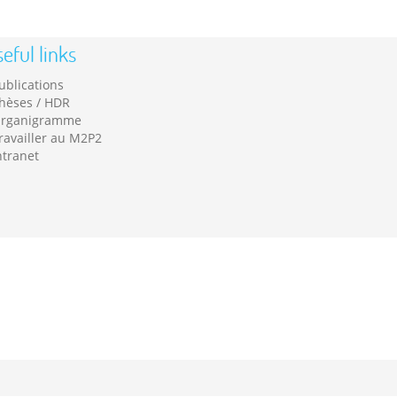
eful links
ublications
hèses / HDR
rganigramme
ravailler au M2P2
ntranet