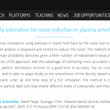
CH
PLATFORMS
TEACHING
NEWS
JOB OPPORTUNITIE
y estimation for noise reduction in plasma simula
ma simulations using particles is mainly held back by the noise due to l
elet analysis is proposed and tested to reduce this noise. The method,
estimate probability densities given a finite number of independent measu
icles (FSP) approach, with the advantage of estimating more accurately d
ticle distribution function to a good level of accuracy, has no cons
e, and its able to adapt locally to the smoothness of the density based o
e same order as one time step of a FSP simulation. The method is 
article data sets that involve different levels of collisionality and inter
i Schneider
, Marie Farge, Guangye Chen. Wavelet-based density estimat
(8), pp.2821-2839. ⟨10.1016/j.jcp.2009.12.010⟩. ⟨hal-00828015⟩