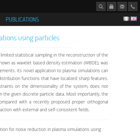
S
PUBLICATIONS
tions using particles
imited statistical sampling in the reconstruction of the
 known as wavelet based density estimation (WBDE), was
rements. Its novel application to plasma simulations can
istribution functions that have localized sharp features.
traints on the dimensionality of the system, does not
n the given discrete particle data. Most importantly, the
compared with a recently proposed proper orthogonal
action with external and self-consistent fields.
ion for noise reduction in plasma simulations using