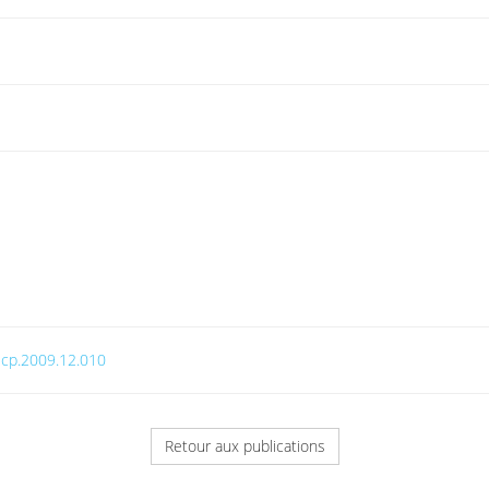
.jcp.2009.12.010
Retour aux publications