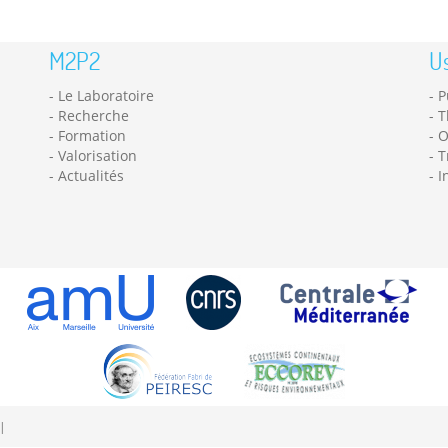
M2P2
Us
Le Laboratoire
P
Recherche
T
Formation
O
Valorisation
T
Actualités
I
|