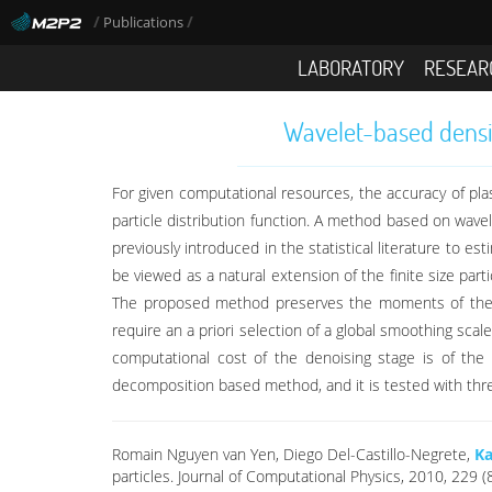
/
/
Publications
LABORATORY
RESEAR
Wavelet-based densit
For given computational resources, the accuracy of plas
particle distribution function. A method based on wav
previously introduced in the statistical literature to 
be viewed as a natural extension of the finite size part
The proposed method preserves the moments of the par
require an a priori selection of a global smoothing scal
computational cost of the denoising stage is of th
decomposition based method, and it is tested with three p
Romain Nguyen van Yen, Diego Del-Castillo-Negrete,
Ka
particles. Journal of Computational Physics, 2010, 229 