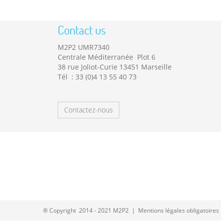
Contact us
M2P2 UMR7340
Centrale Méditerranée Plot 6
38 rue Joliot-Curie 13451 Marseille
Tél : 33 (0)4 13 55 40 73
Contactez-nous
® Copyright 2014 - 2021 M2P2 |
Mentions légales obligatoires