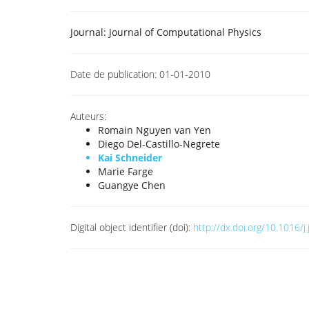
Journal:
Journal of Computational Physics
Date de publication:
01-01-2010
Auteurs:
Romain Nguyen van Yen
Diego Del-Castillo-Negrete
Kai Schneider
Marie Farge
Guangye Chen
Digital object identifier (doi):
http://dx.doi.org/10.1016/j