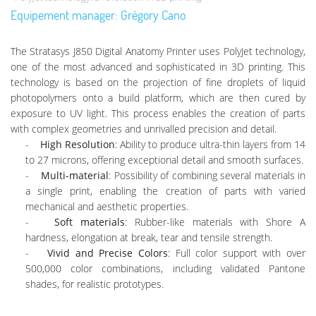
Equipement manager: Grégory Cano
The Stratasys J850 Digital Anatomy Printer uses PolyJet technology,
one of the most advanced and sophisticated in 3D printing. This
technology is based on the projection of fine droplets of liquid
photopolymers onto a build platform, which are then cured by
exposure to UV light. This process enables the creation of parts
with complex geometries and unrivalled precision and detail.
High Resolution
: Ability to produce ultra-thin layers from 14
to 27 microns, offering exceptional detail and smooth surfaces.
Multi-material
: Possibility of combining several materials in
a single print, enabling the creation of parts with varied
mechanical and aesthetic properties.
Soft materials
: Rubber-like materials with Shore A
hardness, elongation at break, tear and tensile strength.
Vivid and Precise Colors
: Full color support with over
500,000 color combinations, including validated Pantone
shades, for realistic prototypes.