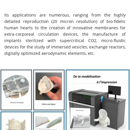
Its applications are numerous, ranging from the highly
detailed reproduction (20 micron resolution) of bio-fidelic
human hearts to the creation of innovative membranes for
extra-corporeal circulation devices, the manufacture of
implants sterilized with supercritical CO2, micro-fluidic
devices for the study of immersed vesicles, exchange reactors,
digitally optimized aerodynamic elements, etc.