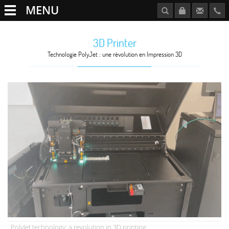
MENU
3D Printer
Technologie PolyJet : une révolution en Impression 3D
PolyJet technology: a revolution in 3D printing