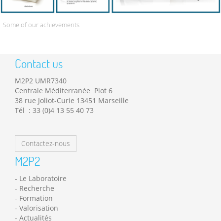
Some of our achievements
Contact us
M2P2 UMR7340
Centrale Méditerranée Plot 6
38 rue Joliot-Curie 13451 Marseille
Tél : 33 (0)4 13 55 40 73
Contactez-nous
M2P2
Le Laboratoire
Recherche
Formation
Valorisation
Actualités