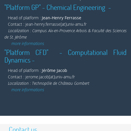
"Platform GP" - Chemical Engineering -
Head of platform :
Jean-Henry Ferrasse
Contact : jean-henry.ferrasse[at]univ-amu.fr
Localization : Campus Aix-en-Provence Arbois & Faculté des Sciences
de St. Jérôme
more informations
"Platform CFD" - Computational Fluid
Dynamics -
Head of platform :
Jérôme Jacob
Contact : jerome.jacob[at]univ-amu.fr
Localization : Technopôle de Château Gombert
more informations
Contact us