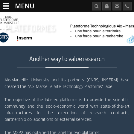
MENU
PLATEFORMES
Another way to value research
Aix-Marseille University and its partners (CNRS, INSERM) have
created the "Aix-Marseille Site Technology Platforms" label.
The objective of the labeled platforms is to provide the scientific
community and the socio-economic world with state-of-the-art
infrastructures for the execution of research contracts,
partnership collaborations or external services.
The M2P2 has obtained the label for two platforms: