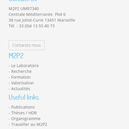
M2P2 UMR7340
Centrale Méditerranée Plot 6
38 rue Joliot-Curie 13451 Marseille
Tél : 33 (0)4 13 55 40 73
Contactez-nous
M2P2
Le Laboratoire
Recherche
Formation
Valorisation
Actualités
Useful links
Publications
Thèses / HDR
Organigramme
Travailler au M2P2