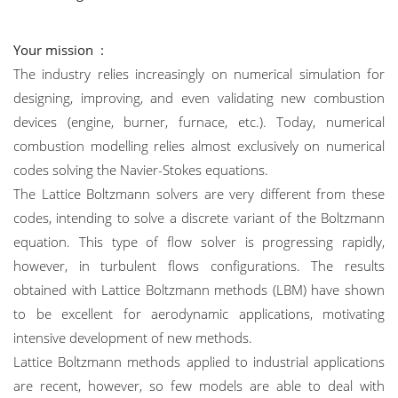
Your mission :
The industry relies increasingly on numerical simulation for
designing, improving, and even validating new combustion
devices (engine, burner, furnace, etc.). Today, numerical
combustion modelling relies almost exclusively on numerical
codes solving the Navier-Stokes equations.
The Lattice Boltzmann solvers are very different from these
codes, intending to solve a discrete variant of the Boltzmann
equation. This type of flow solver is progressing rapidly,
however, in turbulent flows configurations. The results
obtained with Lattice Boltzmann methods (LBM) have shown
to be excellent for aerodynamic applications, motivating
intensive development of new methods.
Lattice Boltzmann methods applied to industrial applications
are recent, however, so few models are able to deal with