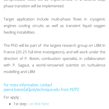
phase transition will be implemented.
Target application include multi-phase flows in cryogenic
engines cooling circuits as well as transient liquid oxygen
feeding instabilities.
The PhD will be part of the largest research group on LBM in
France (20-25 full-time investigators), and will work under the
direction of P. Boivin, combustion specialist, in collaboration
with P. Sagaut, a world-renowned scientist on turbulence
modelling and LBM
For more information, contact
pierre.boivin[at]polytechnique.edu from M2P2
For apply :
1st step :
on line here