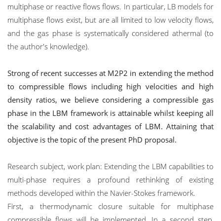
multiphase or reactive flows flows. In particular, LB models for
multiphase flows exist, but are all limited to low velocity flows,
and the gas phase is systematically considered athermal (to
the author's knowledge).
Strong of recent successes at M2P2 in extending the method
to compressible flows including high velocities and high
density ratios, we believe considering a compressible gas
phase in the LBM framework is attainable whilst keeping all
the scalability and cost advantages of LBM. Attaining that
objective is the topic of the present PhD proposal.
Research subject, work plan: Extending the LBM capabilities to
multi-phase requires a profound rethinking of existing
methods developed within the Navier-Stokes framework.
First, a thermodynamic closure suitable for multiphase
compressible flows will be implemented. In a second step,