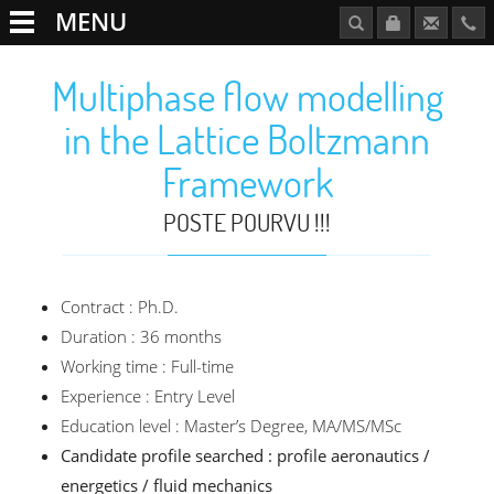
MENU
Multiphase flow modelling
in the Lattice Boltzmann
Framework
POSTE POURVU !!!
Contract : Ph.D.
Duration : 36 months
Working time : Full-time
Experience : Entry Level
Education level : Master’s Degree, MA/MS/MSc
Candidate profile searched : profile aeronautics /
energetics / fluid mechanics