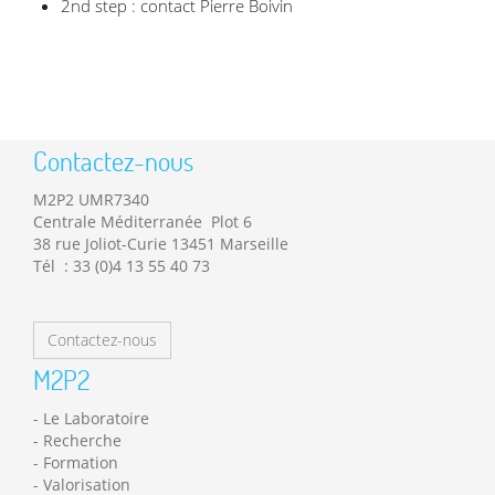
2nd step : contact Pierre Boivin
Contactez-nous
M2P2 UMR7340
Centrale Méditerranée Plot 6
38 rue Joliot-Curie 13451 Marseille
Tél : 33 (0)4 13 55 40 73
Contactez-nous
M2P2
Le Laboratoire
Recherche
Formation
Valorisation