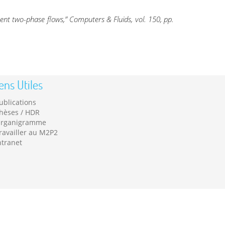
nent two-phase flows,” Computers & Fluids, vol. 150, pp.
ens Utiles
ublications
hèses / HDR
rganigramme
ravailler au M2P2
ntranet