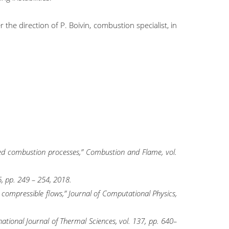
the direction of P. Boivin, combustion specialist, in
xed combustion processes,” Combustion and Flame, vol.
6, pp. 249 – 254, 2018.
c compressible flows,” Journal of Computational Physics,
ational Journal of Thermal Sciences, vol. 137, pp. 640–