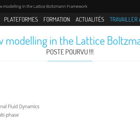
w modelling in the Lattice Boltzmann Framework
PLATEFORMES
FORMATION
ACTUALITÉS
TRAVAILLER 
w modelling in the Lattice Bolt
POSTE POURVU !!!
onal Fluid Dynamics
lti-phase