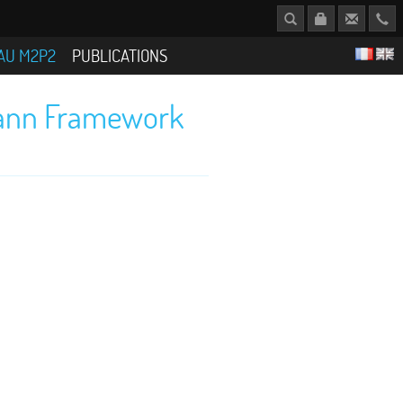
AU M2P2
PUBLICATIONS
zmann Framework