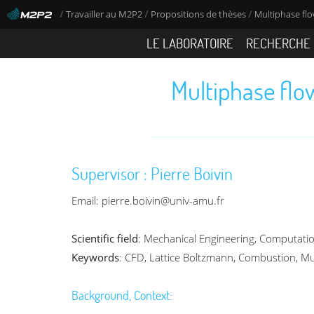
/
/
/
Travailler au M2P2
Propositions de thèses
Multiphase flo
LE LABORATOIRE
RECHERCHE
Multiphase flo
Supervisor : Pierre Boivin
Email: pierre.boivin@univ-amu.fr
Scientific field
: Mechanical Engineering, Computati
Keywords
: CFD, Lattice Boltzmann, Combustion, Mu
Background, Context: