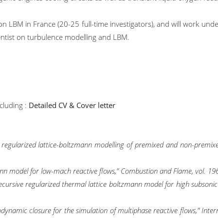
n LBM in France (20-25 full-time investigators), and will work under 
entist on turbulence modelling and LBM.
cluding :
Detailed CV & Cover letter
rid regularized lattice-boltzmann modelling of premixed and non-premi
zmann model for low-mach reactive flows,” Combustion and Flame, vol. 19
d recursive regularized thermal lattice boltzmann model for high subsoni
dynamic closure for the simulation of multiphase reactive flows,” Intern