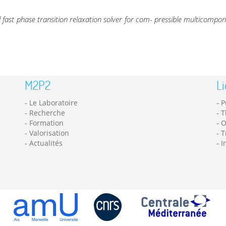
and fast phase transition relaxation solver for com- pressible multicompo
M2P2
Li
Le Laboratoire
P
Recherche
T
Formation
O
Valorisation
T
Actualités
I