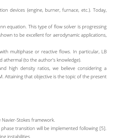
ion devices (engine, burner, furnace, etc.). Today,
nn equation. This type of flow solver is progressing
shown to be excellent for aerodynamic applications,
ith multiphase or reactive flows. In particular, LB
red athermal (to the author's knowledge).
nd high density ratios, we believe considering a
 Attaining that objective is the topic of the present
he Navier-Stokes framework.
phase transition will be implemented following [5].
ng instabilities.