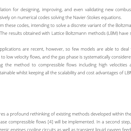
lation for designing, improving, and even validating new combust
sively on numerical codes solving the Navier-Stokes equations.
om these codes, intending to solve a discrete variant of the Boltzma
s. The results obtained with Lattice Boltzmann methods (LBM) have 
plications are recent, however, so few models are able to deal w
ed to low velocity flows, and the gas phase is systematically conside
 the method to compressible flows including high velocities a
nable whilst keeping all the scalability and cost advantages of LBM.
ires a profound rethinking of existing methods developed within t
hase compressible flows [4] will be implemented. In a second step, 
enic engines cooling circuits as well as transient liquid oxygen feedi