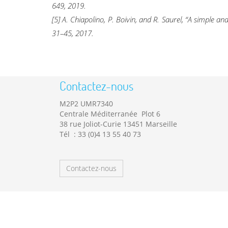
649, 2019.
[5] A. Chiapolino, P. Boivin, and R. Saurel, “A simple 
31–45, 2017.
Contactez-nous
M2P2 UMR7340
Centrale Méditerranée Plot 6
38 rue Joliot-Curie 13451 Marseille
Tél : 33 (0)4 13 55 40 73
Contactez-nous