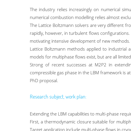
The industry relies increasingly on numerical simu
numerical combustion modelling relies almost exclu
The Lattice Boltzmann solvers are very different fr
rapidly, however, in turbulent flows configuration
motivating intensive development of new methods.
Lattice Boltzmann methods applied to industrial ap
models for multiphase flows exist, but are all limit
Strong of recent successes at M2P2 in extending
compressible gas phase in the LBM framework is attai
PhD proposal.
Research subject, work plan:
Extending the LBM capabilities to multi-phase requ
First, a thermodynamic closure suitable for multip
Target application include multi-phase flows in cryog