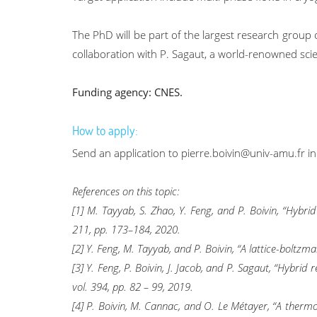
The PhD will be part of the largest research group o
collaboration with P. Sagaut, a world-renowned sci
Funding agency: CNES.
How to apply:
Send an application to pierre.boivin@univ-amu.fr in
References on this topic:
[1] M. Tayyab, S. Zhao, Y. Feng, and P. Boivin, “Hyb
211, pp. 173–184, 2020.
[2] Y. Feng, M. Tayyab, and P. Boivin, “A lattice-bolt
[3] Y. Feng, P. Boivin, J. Jacob, and P. Sagaut, “Hybri
vol. 394, pp. 82 – 99, 2019.
[4] P. Boivin, M. Cannac, and O. Le Métayer, “A thermo