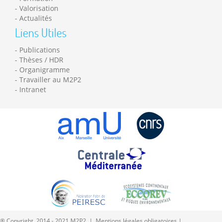
Valorisation
Actualités
Liens Utiles
Publications
Thèses / HDR
Organigramme
Travailler au M2P2
Intranet
® Copyright 2014 - 2021 M2P2 |
Mentions légales obligatoires
|