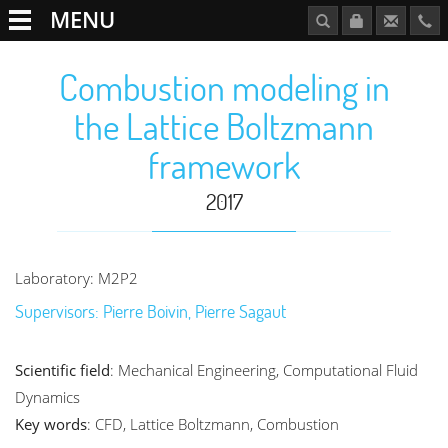
MENU
Combustion modeling in
the Lattice Boltzmann
framework
2017
Laboratory: M2P2
Supervisors: Pierre Boivin, Pierre Sagaut
Scientific field
: Mechanical Engineering, Computational Fluid
Dynamics
Key words
: CFD, Lattice Boltzmann, Combustion