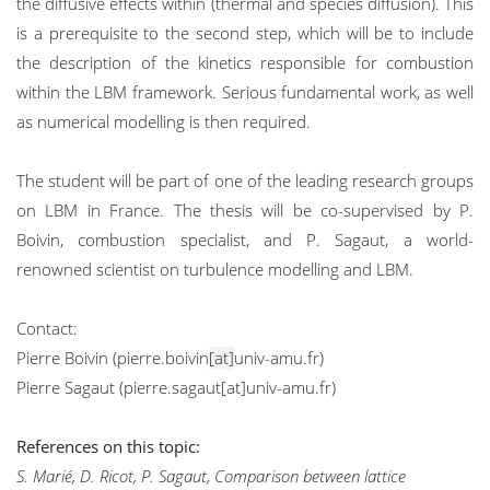
the diffusive effects within (thermal and species diffusion). This
is a prerequisite to the second step, which will be to include
the description of the kinetics responsible for combustion
within the LBM framework. Serious fundamental work, as well
as numerical modelling is then required.
The student will be part of one of the leading research groups
on LBM in France. The thesis will be co-supervised by P.
Boivin, combustion specialist, and P. Sagaut, a world-
renowned scientist on turbulence modelling and LBM.
Contact:
Pierre Boivin (pierre.boivin
[at]
univ-amu.fr)
Pierre Sagaut (pierre.sagaut[at]univ-amu.fr)
References on this topic:
S. Marié, D. Ricot, P. Sagaut, Comparison between lattice