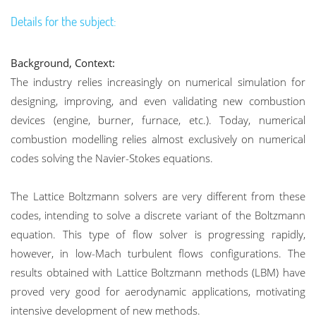
Details for the subject:
Background, Context:
The industry relies increasingly on numerical simulation for
designing, improving, and even validating new combustion
devices (engine, burner, furnace, etc.). Today, numerical
combustion modelling relies almost exclusively on numerical
codes solving the Navier-Stokes equations.
The Lattice Boltzmann solvers are very different from these
codes, intending to solve a discrete variant of the Boltzmann
equation. This type of flow solver is progressing rapidly,
however, in low-Mach turbulent flows configurations. The
results obtained with Lattice Boltzmann methods (LBM) have
proved very good for aerodynamic applications, motivating
intensive development of new methods.