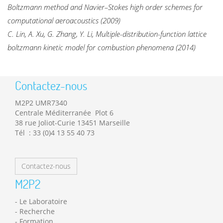
Boltzmann method and Navier–Stokes high order schemes for
computational aeroacoustics (2009)
C. Lin, A. Xu, G. Zhang, Y. Li, Multiple-distribution-function lattice
boltzmann kinetic model for combustion phenomena (2014)
Contactez-nous
M2P2 UMR7340
Centrale Méditerranée Plot 6
38 rue Joliot-Curie 13451 Marseille
Tél : 33 (0)4 13 55 40 73
Contactez-nous
M2P2
Le Laboratoire
Recherche
Formation