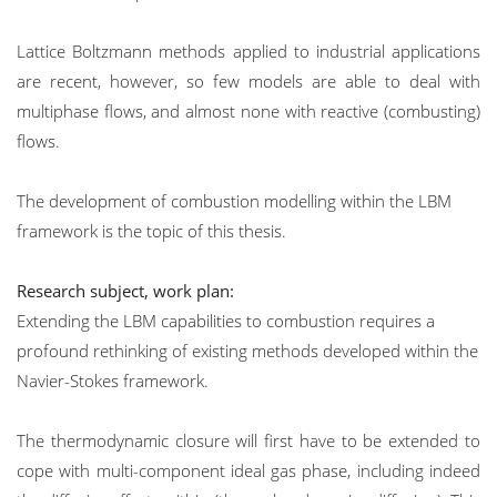
Lattice Boltzmann methods applied to industrial applications
are recent, however, so few models are able to deal with
multiphase flows, and almost none with reactive (combusting)
flows.
The development of combustion modelling within the LBM
framework is the topic of this thesis.
Research subject, work plan:
Extending the LBM capabilities to combustion requires a
profound rethinking of existing methods developed within the
Navier-Stokes framework.
The thermodynamic closure will first have to be extended to
cope with multi-component ideal gas phase, including indeed