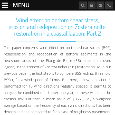
MENU
Wind effect on bottom shear stress,
erosion and redeposition on Zostera noltei
restoration in a coastal lagoon; Part 2
This paper concerns wind effect on bottom shear stress (BSS),
resuspension and redeposition of bottom sediments in the
nearshore areas of the Etang de Berre (EB), a semi-enclosed
lagoon, in the context of Zostera noltei (Z.n.) restoration. As in our
previous paper, the first step is to compare BSS with its threshold,
BSScr, for a wind speed of 21 m/s. But, here, a new simulation is
performed for 16 wind directions regularly spaced. It permits to
analyze the combined effect, over one year, of these winds on the
erosion risk. For that, a mean value of |BSS|, i.e., a weighted
average based on the frequency of each wind directions, has been
determined and compared to for a class of roughness parameters.