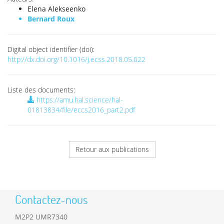
Elena Alekseenko
Bernard Roux
Digital object identifier (doi):
http://dx.doi.org/10.1016/j.ecss.2018.05.022
Liste des documents:
https://amu.hal.science/hal-
01813834/file/eccs2016_part2.pdf
Retour aux publications
Contactez-nous
M2P2 UMR7340