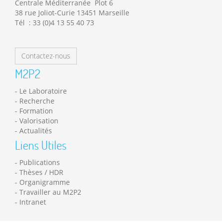
Centrale Méditerranée Plot 6
38 rue Joliot-Curie 13451 Marseille
Tél : 33 (0)4 13 55 40 73
Contactez-nous
M2P2
Le Laboratoire
Recherche
Formation
Valorisation
Actualités
Liens Utiles
Publications
Thèses / HDR
Organigramme
Travailler au M2P2
Intranet