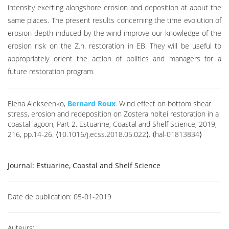
intensity exerting alongshore erosion and deposition at about the
same places. The present results concerning the time evolution of
erosion depth induced by the wind improve our knowledge of the
erosion risk on the Z.n. restoration in EB. They will be useful to
appropriately orient the action of politics and managers for a
future restoration program.
Elena Alekseenko,
Bernard Roux
. Wind effect on bottom shear
stress, erosion and redeposition on Zostera noltei restoration in a
coastal lagoon; Part 2. Estuarine, Coastal and Shelf Science, 2019,
216, pp.14-26. ⟨10.1016/j.ecss.2018.05.022⟩. ⟨hal-01813834⟩
Journal:
Estuarine, Coastal and Shelf Science
Date de publication:
05-01-2019
Auteurs: