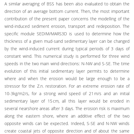
A similar averaging of BSS has been also evaluated to obtain the
direction of an average bottom current. Then, the most important
contribution of the present paper concerns the modelling of the
wind-induced sediment erosion, transport and redeposition. The
specific module SEDIM/MARS3D is used to determine how the
thickness of a given mud-sand sedimentary layer can be changed
by the wind-induced current during typical periods of 3 days of
constant wind. This numerical study is performed for three wind
speeds in the two main wind directions: N-NW and S-SE. The time
evolution of this initial sedimentary layer permits to determine
where and when the erosion would be large enough to be a
stressor for the Z.n. restoration. For an extreme erosion rate of
10-3kg/m2/s, for a strong wind speed of 21 m/s and an initial
sedimentary layer of 15 cm, all this layer would be eroded in
several nearshore areas after 3 days. The erosion risk is maximum
along the eastern shore, where an additive effect of the two
opposite winds can be expected. Indeed, S-SE and N-NW winds
create coastal jets of opposite direction and of about the same