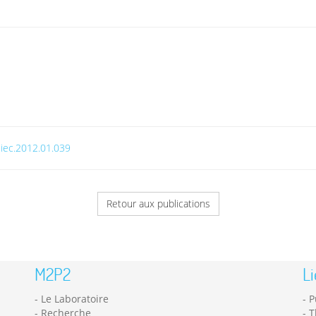
.jiec.2012.01.039
Retour aux publications
M2P2
Li
Le Laboratoire
P
Recherche
T