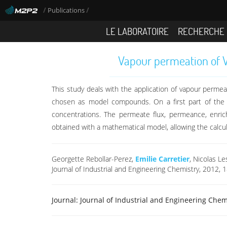
/
/
Publications
LE LABORATOIRE
RECHERCHE
Vapour permeation of VO
This study deals with the application of vapour perm
chosen as model compounds. On a first part of the 
concentrations. The permeate flux, permeance, enri
obtained with a mathematical model, allowing the calc
Georgette Rebollar-Perez,
Emilie Carretier
, Nicolas L
Journal of Industrial and Engineering Chemistry, 2012, 
Journal:
Journal of Industrial and Engineering Chem