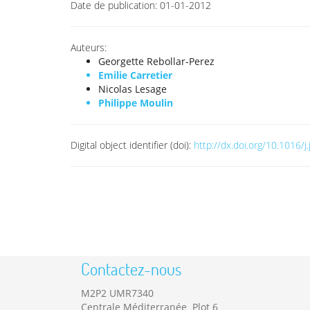
Date de publication:
01-01-2012
Auteurs:
Georgette Rebollar-Perez
Emilie Carretier
Nicolas Lesage
Philippe Moulin
Digital object identifier (doi):
http://dx.doi.org/10.1016/j
Contactez-nous
M2P2 UMR7340
Centrale Méditerranée Plot 6