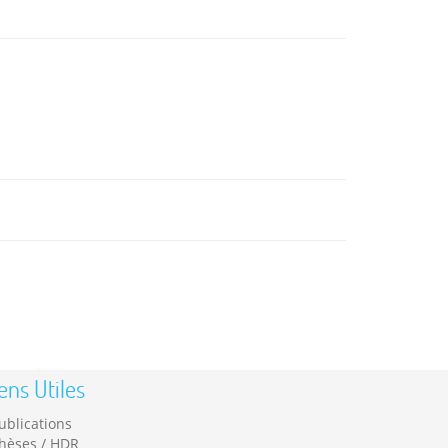
ens Utiles
ublications
hèses / HDR