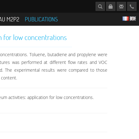
AU M2P2
PUBLICATIONS
n for low concentrations
concentrations. Toluene, butadiene and propylene were
tures was performed at different flow rates and VOC
ed. The experimental results were compared to those
 content.
m activities: application for low concentrations.