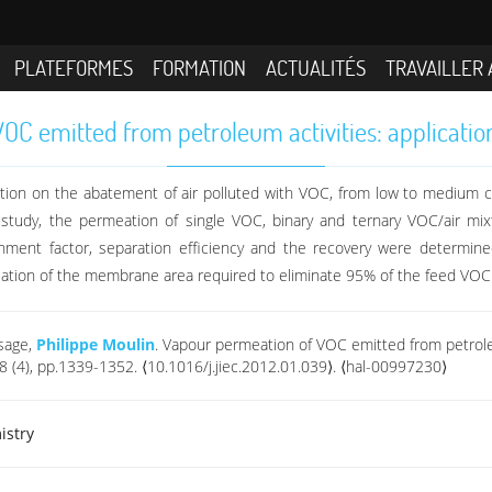
PLATEFORMES
FORMATION
ACTUALITÉS
TRAVAILLER 
C emitted from petroleum activities: applicatio
eation on the abatement of air polluted with VOC, from low to medium 
study, the permeation of single VOC, binary and ternary VOC/air mix
chment factor, separation efficiency and the recovery were determin
ulation of the membrane area required to eliminate 95% of the feed VOC
esage,
Philippe Moulin
. Vapour permeation of VOC emitted from petroleu
18 (4), pp.1339-1352. ⟨10.1016/j.jiec.2012.01.039⟩. ⟨hal-00997230⟩
istry