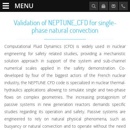
MENU
Validation of NEPTUNE_CFD for single-
phase natural convection
Computational Fluid Dynamics (CFD) is widely used in nuclear
engineering for safety related studies, providing a mechanistic
solution approach in support of the system and sub-channel
numerical scales applied in the safety demonstration. Co-
developed by four of the biggest actors of the French nuclear
industry, the NEPTUNE CFD code is specialized in nuclear thermal-
hydraulics applications allowing to simulate single and two-phase
flows on complex geometries. The increasing protagonism of
passive systems in new generation reactors demands specific
studies regarding its operation and safety. Passive systems are
engineered to rely on natural physical phenomena, such as
buoyancy or natural convection and to operate without the need