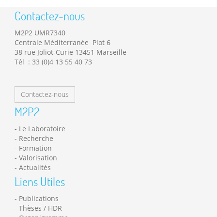
Contactez-nous
M2P2 UMR7340
Centrale Méditerranée Plot 6
38 rue Joliot-Curie 13451 Marseille
Tél : 33 (0)4 13 55 40 73
Contactez-nous
M2P2
Le Laboratoire
Recherche
Formation
Valorisation
Actualités
Liens Utiles
Publications
Thèses / HDR