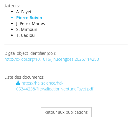
Auteurs:
A. Fayet
Pierre Boivin
J. Perez Manes
S. Mimouni
T. Cadiou
Digital object identifier (doi):
http://dx.doi.org/10.1016/j.nucengdes.2025.114250
Liste des documents:
https://hal.science/hal-
05344238/file/validationNeptuneFayet.pdf
Retour aux publications