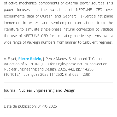
of active mechanical components or external power sources. This
paper focuses on the validation of NEPTUNE CFD over
experimental data of Qureshi and Gebhart [1] -vertical flat plane
immersed in water -and semi-empiric correlations from the
literature to simulate single-phase natural convection to validate
the use of NEPTUNE CFD for simulating passive systems over a
wide range of Rayleigh numbers from laminar to turbulent regimes.
A. Fayet,
Pierre Boivin
, J. Perez Manes, S. Mimouni, T. Cadiou.
Validation of NEPTUNE_CFD for single-phase natural convection.
Nuclear Engineering and Design, 2025, 442, pp.114250.
⟨10.1016/j.nucengdes.2025.114250⟩. ⟨hal-05344238⟩
Journal:
Nuclear Engineering and Design
Date de publication:
01-10-2025