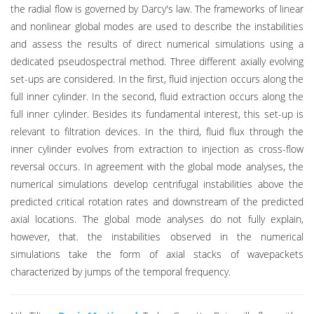
the radial flow is governed by Darcy's law. The frameworks of linear
and nonlinear global modes are used to describe the instabilities
and assess the results of direct numerical simulations using a
dedicated pseudospectral method. Three different axially evolving
set-ups are considered. In the first, fluid injection occurs along the
full inner cylinder. In the second, fluid extraction occurs along the
full inner cylinder. Besides its fundamental interest, this set-up is
relevant to filtration devices. In the third, fluid flux through the
inner cylinder evolves from extraction to injection as cross-flow
reversal occurs. In agreement with the global mode analyses, the
numerical simulations develop centrifugal instabilities above the
predicted critical rotation rates and downstream of the predicted
axial locations. The global mode analyses do not fully explain,
however, that. the instabilities observed in the numerical
simulations take the form of axial stacks of wavepackets
characterized by jumps of the temporal frequency.