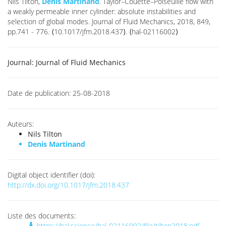
Nils Tilton,
Denis Martinand
. Taylor–Couette–Poiseuille flow with
a weakly permeable inner cylinder: absolute instabilities and
selection of global modes. Journal of Fluid Mechanics, 2018, 849,
pp.741 - 776. ⟨10.1017/jfm.2018.437⟩. ⟨hal-02116002⟩
Journal:
Journal of Fluid Mechanics
Date de publication:
25-08-2018
Auteurs:
Nils Tilton
Denis Martinand
Digital object identifier (doi):
http://dx.doi.org/10.1017/jfm.2018.437
Liste des documents:
https://hal.science/hal-02116002/file/tilton2018.pdf