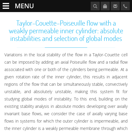
MENU
Taylor–Couette–Poiseuille flow with a
weakly permeable inner cylinder: absolute
instabilities and selection of global modes
Variations in the local stability of the flow in a Taylor-Couette cell
can be imposed by adding an axial Poiseuille flow and a radial flow
associated with one or both of the cylinders being permeable. At a
given rotation rate of the inner cylinder, this results in adjacent
regions of the flow that can be simultaneously stable, convectively
unstable, and absolutely unstable, making this system fit for
studying global modes of instability. To this end, building on the
existing stability analysis in absolute modes developing over axially
invariant base flows, we consider the case of axially varying base
flows in systems for which the outer cylinder is impermeable, and
the inner cylinder is a weakly permeable membrane through which