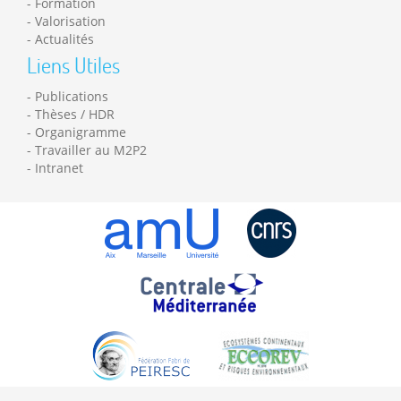
Formation
Valorisation
Actualités
Liens Utiles
Publications
Thèses / HDR
Organigramme
Travailler au M2P2
Intranet