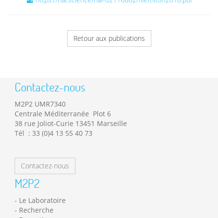
Retour aux publications
Contactez-nous
M2P2 UMR7340
Centrale Méditerranée Plot 6
38 rue Joliot-Curie 13451 Marseille
Tél : 33 (0)4 13 55 40 73
Contactez-nous
M2P2
Le Laboratoire
Recherche