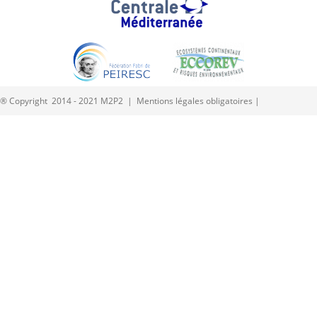
® Copyright 2014 - 2021 M2P2 |
Mentions légales obligatoires
|