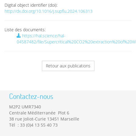
Digital object identifier (doi):
http://dx.doi.org/10.1016/j.supflu.2024.106313
Liste des documents:
https://hal.science/hal-
04587482/file/Supercritical%20CO2%20extraction%20of%20W
Retour aux publications
Contactez-nous
M2P2 UMR7340
Centrale Méditerranée Plot 6
38 rue Joliot-Curie 13451 Marseille
Tél : 33 (0)4 13 55 40 73