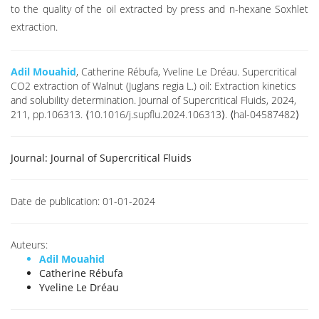
to the quality of the oil extracted by press and n-hexane Soxhlet
extraction.
Adil Mouahid
, Catherine Rébufa, Yveline Le Dréau. Supercritical
CO2 extraction of Walnut (Juglans regia L.) oil: Extraction kinetics
and solubility determination. Journal of Supercritical Fluids, 2024,
211, pp.106313. ⟨10.1016/j.supflu.2024.106313⟩. ⟨hal-04587482⟩
Journal:
Journal of Supercritical Fluids
Date de publication:
01-01-2024
Auteurs:
Adil Mouahid
Catherine Rébufa
Yveline Le Dréau