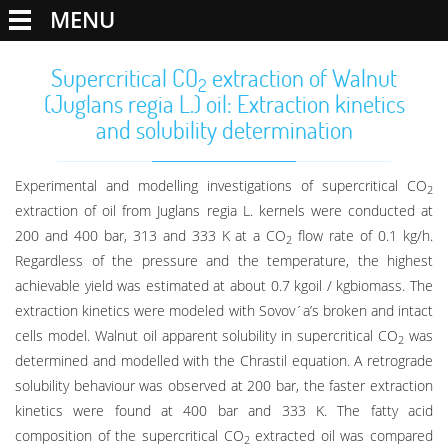
MENU
Supercritical CO
extraction of Walnut
2
(Juglans regia L.) oil: Extraction kinetics
and solubility determination
Experimental and modelling investigations of supercritical CO
2
extraction of oil from Juglans regia L. kernels were conducted at
200 and 400 bar, 313 and 333 K at a CO
flow rate of 0.1 kg/h.
2
Regardless of the pressure and the temperature, the highest
achievable yield was estimated at about 0.7 kgoil / kgbiomass. The
extraction kinetics were modeled with Sovov´a’s broken and intact
cells model. Walnut oil apparent solubility in supercritical CO
was
2
determined and modelled with the Chrastil equation. A retrograde
solubility behaviour was observed at 200 bar, the faster extraction
kinetics were found at 400 bar and 333 K. The fatty acid
composition of the supercritical CO
extracted oil was compared
2