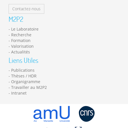
Contactez-nous
M2P2
Le Laboratoire
Recherche
Formation
Valorisation
Actualités
Liens Utiles
Publications
Thèses / HDR
Organigramme
Travailler au M2P2
Intranet