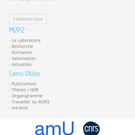
Contactez-nous
M2P2
Le Laboratoire
Recherche
Formation
Valorisation
Actualités
Liens Utiles
Publications
Thèses / HDR
Organigramme
Travailler au M2P2
Intranet