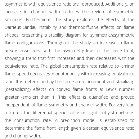
asymmetric with equivalence ratio are reproduced. Additionally, an
increase in channel width reduces the region of symmetric
solutions. Furthermore, The study explores the effects of the
Darrieus-Landau instability and thermodiffusive effects on flame
shapes, presenting a stability diagram for symmetric/asymmetric
flame configurations. Throughout the study, an increase in flame
area is associated with the asymmetry level of the flame front,
showing a trend that first increases and then decreases with the
equivalence ratio. The global consumption rate relative to laminar
flame speed decreases monotonously with increasing equivalence
ratio. It is determined by the flame area increment and stabilizing
(destabilizing) effects on convex flame fronts at Lewis number
greater (smaller) than 1. This effect is quantified and proved
independent of flame symmetry and channel width. For very lean
mixtures, the differential species diffusion significantly strengthens
the consumption rate. A prediction model is established to
determine the flame front length given a certain equivalence ratio
and channel width.