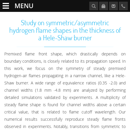
MENU
Study on symmetric/asymmetric
hydrogen flame shapes in the thickness of
a Hele-Shaw burner
Premixed flame front shape, which drastically depends on
boundary conditions, is closely related to its propagation speed. In
this work, we focus on the symmetry of steady premixed
hydrogen-air flames propagating in a narrow channel, like a Hele-
Shaw burner. A wide range of equivalence ratios (0.35 -2.0) and
channel widths (1.8 mm -4.8 mm) are analyzed by performing
detailed simulations validated by experiments. A multiplicity of
steady flame shape is found for channel widths above a certain
critical value, that is related to flame cutoff wavelength. Our
numerical results successfully reproduce steady flame fronts
observed in experiments. Notably, transitions from symmetric to