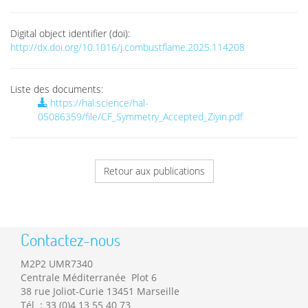
Digital object identifier (doi):
http://dx.doi.org/10.1016/j.combustflame.2025.114208
Liste des documents:
https://hal.science/hal-
05086359/file/CF_Symmetry_Accepted_Ziyin.pdf
Retour aux publications
Contactez-nous
M2P2 UMR7340
Centrale Méditerranée Plot 6
38 rue Joliot-Curie 13451 Marseille
Tél : 33 (0)4 13 55 40 73