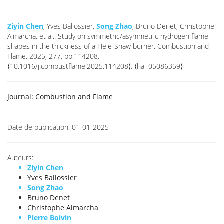
Ziyin Chen
, Yves Ballossier,
Song Zhao
, Bruno Denet, Christophe
Almarcha, et al.. Study on symmetric/asymmetric hydrogen flame
shapes in the thickness of a Hele-Shaw burner. Combustion and
Flame, 2025, 277, pp.114208.
⟨10.1016/j.combustflame.2025.114208⟩. ⟨hal-05086359⟩
Journal:
Combustion and Flame
Date de publication:
01-01-2025
Auteurs:
Ziyin Chen
Yves Ballossier
Song Zhao
Bruno Denet
Christophe Almarcha
Pierre Boivin