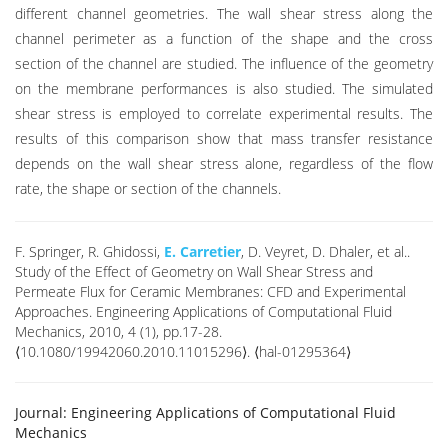
different channel geometries. The wall shear stress along the
channel perimeter as a function of the shape and the cross
section of the channel are studied. The influence of the geometry
on the membrane performances is also studied. The simulated
shear stress is employed to correlate experimental results. The
results of this comparison show that mass transfer resistance
depends on the wall shear stress alone, regardless of the flow
rate, the shape or section of the channels.
F. Springer, R. Ghidossi,
E. Carretier
, D. Veyret, D. Dhaler, et al..
Study of the Effect of Geometry on Wall Shear Stress and
Permeate Flux for Ceramic Membranes: CFD and Experimental
Approaches. Engineering Applications of Computational Fluid
Mechanics, 2010, 4 (1), pp.17-28.
⟨10.1080/19942060.2010.11015296⟩. ⟨hal-01295364⟩
Journal:
Engineering Applications of Computational Fluid
Mechanics