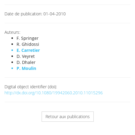
Date de publication:
01-04-2010
Auteurs:
F. Springer
R. Ghidossi
E. Carretier
D. Veyret
D. Dhaler
P. Moulin
Digital object identifier (doi):
http://dx.doi.org/10.1080/19942060.2010.11015296
Retour aux publications