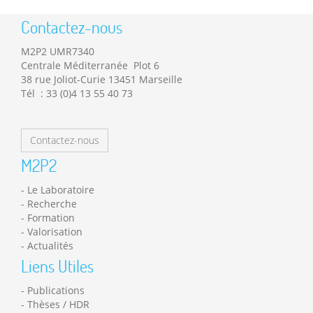
Contactez-nous
M2P2 UMR7340
Centrale Méditerranée Plot 6
38 rue Joliot-Curie 13451 Marseille
Tél : 33 (0)4 13 55 40 73
Contactez-nous
M2P2
Le Laboratoire
Recherche
Formation
Valorisation
Actualités
Liens Utiles
Publications
Thèses / HDR