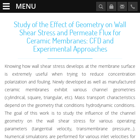
MENU
Study of the Effect of Geometry on Wall
Shear Stress and Permeate Flux for
Ceramic Membranes: CFD and
Experimental Approaches
Knowing how wall shear stress develops at the membrane surface
is extremely useful when trying to reduce concentration
polarization and fouling. Newly developed as well as manufactured
ceramic membranes exhibit various channel geometries
(cylindrical, square, triangular, etc). Mass transport characteristics
depend on the geometry that conditions hydrodynamic conditions.
The goal of this work is to study the influence of the channel
geometry on the wall shear stress for various operating
parameters (tangential velocity, transmembrane pressure…).
Numerical simulations are performed for various inlet velocities for