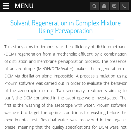
MENU
Solvent Regeneration in Complex Mixture
Using Pervaporation
This study aims to demonstrate the efficiency of dichloromethane
(DCM) regeneration from a methanolic effluent by a combination
of distillation and membrane pervaporation process. The presence
of an azeotrope (MeOH/DCM/water) makes the regeneration of
DCM via distillation alone impossible. A process simulation using
ProSim software was carried out in order to evaluate the behavior
of the azeotropic mixture. Two secondary treatments aiming to
purify the DCM contained in the azeotrope were investigated. The
first is the washing of the azeotrope with water. ProSim software
was used to target the optimal conditions for washing before the
experimental test. Residual water was recovered in the organic
phase, meaning that the quality specifications for DCM were not