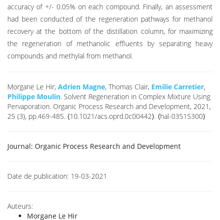
accuracy of +/- 0.05% on each compound. Finally, an assessment
had been conducted of the regeneration pathways for methanol
recovery at the bottom of the distillation column, for maximizing
the regeneration of methanolic effluents by separating heavy
compounds and methylal from methanol.
Morgane Le Hir,
Adrien Magne
, Thomas Clair,
Emilie Carretier
,
Philippe Moulin
. Solvent Regeneration in Complex Mixture Using
Pervaporation. Organic Process Research and Development, 2021,
25 (3), pp.469-485. ⟨10.1021/acs.oprd.0c00442⟩. ⟨hal-03515300⟩
Journal:
Organic Process Research and Development
Date de publication:
19-03-2021
Auteurs:
Morgane Le Hir