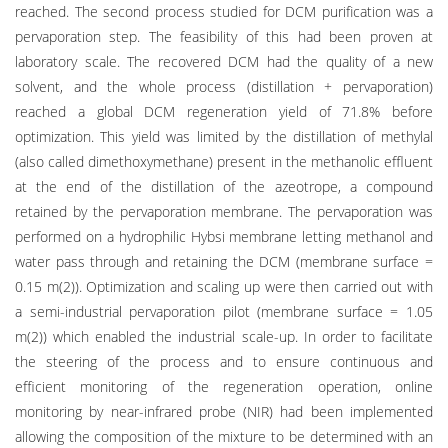
reached. The second process studied for DCM purification was a
pervaporation step. The feasibility of this had been proven at
laboratory scale. The recovered DCM had the quality of a new
solvent, and the whole process (distillation + pervaporation)
reached a global DCM regeneration yield of 71.8% before
optimization. This yield was limited by the distillation of methylal
(also called dimethoxymethane) present in the methanolic effluent
at the end of the distillation of the azeotrope, a compound
retained by the pervaporation membrane. The pervaporation was
performed on a hydrophilic Hybsi membrane letting methanol and
water pass through and retaining the DCM (membrane surface =
0.15 m(2)). Optimization and scaling up were then carried out with
a semi-industrial pervaporation pilot (membrane surface = 1.05
m(2)) which enabled the industrial scale-up. In order to facilitate
the steering of the process and to ensure continuous and
efficient monitoring of the regeneration operation, online
monitoring by near-infrared probe (NIR) had been implemented
allowing the composition of the mixture to be determined with an