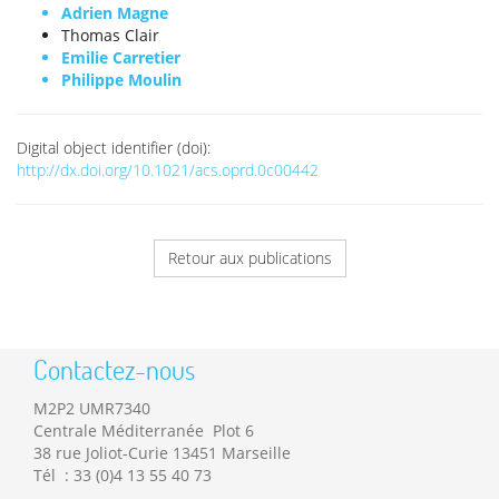
Adrien Magne
Thomas Clair
Emilie Carretier
Philippe Moulin
Digital object identifier (doi):
http://dx.doi.org/10.1021/acs.oprd.0c00442
Retour aux publications
Contactez-nous
M2P2 UMR7340
Centrale Méditerranée Plot 6
38 rue Joliot-Curie 13451 Marseille
Tél : 33 (0)4 13 55 40 73