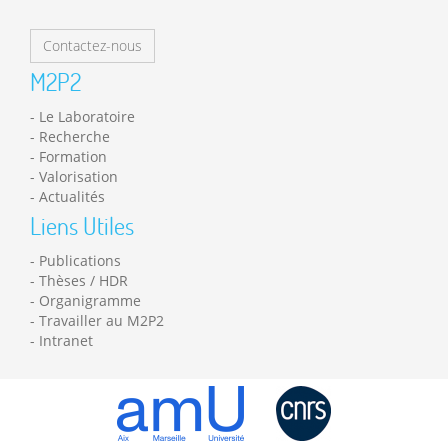
Contactez-nous
M2P2
Le Laboratoire
Recherche
Formation
Valorisation
Actualités
Liens Utiles
Publications
Thèses / HDR
Organigramme
Travailler au M2P2
Intranet