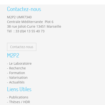
Contactez-nous
M2P2 UMR7340
Centrale Méditerranée Plot 6
38 rue Joliot-Curie 13451 Marseille
Tél : 33 (0)4 13 55 40 73
Contactez-nous
M2P2
Le Laboratoire
Recherche
Formation
Valorisation
Actualités
Liens Utiles
Publications
Thèses / HDR