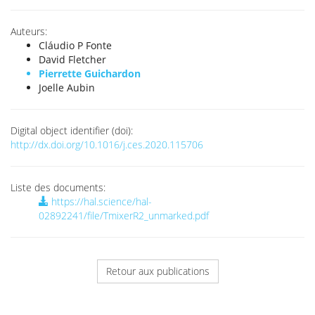
Auteurs:
Cláudio P Fonte
David Fletcher
Pierrette Guichardon
Joelle Aubin
Digital object identifier (doi):
http://dx.doi.org/10.1016/j.ces.2020.115706
Liste des documents:
https://hal.science/hal-
02892241/file/TmixerR2_unmarked.pdf
Retour aux publications