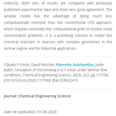
indirectly. Both sets of results are compared with previously
published experimental data and show very good agreement. The
lamellar model has the advantage of being much less
computationally intensive than the conventional CFD approach,
which requires extremely fine computational grids to resolve sharp
concentration gradients. It is a promising solution to model fast
chemical reactions in reactors with complex geometries in the
laminar regime and for industrial applications.
Cláudio P Fonte, David Fletcher,
Pierrette Guichardon
, Joelle
Aubin. Simulation of micromixing in a T-mixer under laminar flow
conditions. Chemical Engineering Science, 2020, 222, pp.115706.
⟨10.1016/j.ces.2020.115706⟩. ⟨hal-02892241⟩
Journal:
Chemical Engineering Science
Date de publication:
01-08-2020