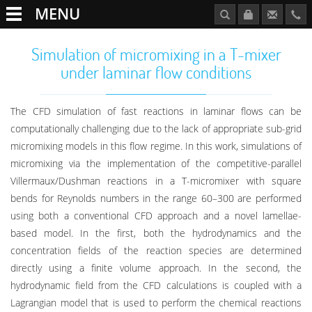
MENU
Simulation of micromixing in a T-mixer
under laminar flow conditions
The CFD simulation of fast reactions in laminar flows can be
computationally challenging due to the lack of appropriate sub-grid
micromixing models in this flow regime. In this work, simulations of
micromixing via the implementation of the competitive-parallel
Villermaux/Dushman reactions in a T-micromixer with square
bends for Reynolds numbers in the range 60–300 are performed
using both a conventional CFD approach and a novel lamellae-
based model. In the first, both the hydrodynamics and the
concentration fields of the reaction species are determined
directly using a finite volume approach. In the second, the
hydrodynamic field from the CFD calculations is coupled with a
Lagrangian model that is used to perform the chemical reactions