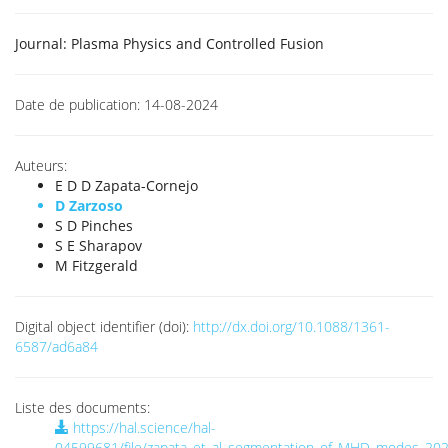
Journal:
Plasma Physics and Controlled Fusion
Date de publication:
14-08-2024
Auteurs:
E D D Zapata-Cornejo
D Zarzoso
S D Pinches
S E Sharapov
M Fitzgerald
Digital object identifier (doi):
http://dx.doi.org/10.1088/1361-
6587/ad6a84
Liste des documents:
https://hal.science/hal-
04599681/file/zapata_et_al_segmentation_of_MHD_modes_202