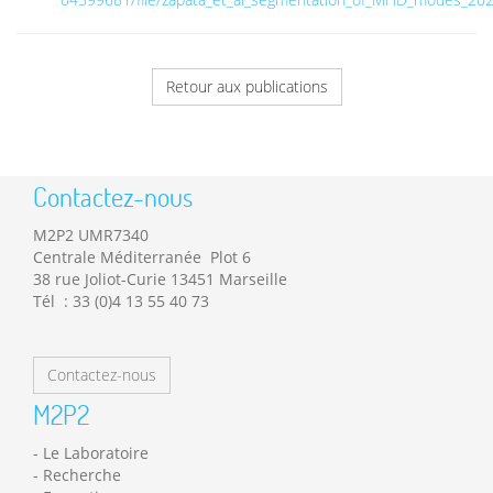
Retour aux publications
Contactez-nous
M2P2 UMR7340
Centrale Méditerranée Plot 6
38 rue Joliot-Curie 13451 Marseille
Tél : 33 (0)4 13 55 40 73
Contactez-nous
M2P2
Le Laboratoire
Recherche