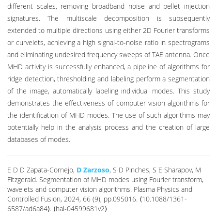
different scales, removing broadband noise and pellet injection
signatures. The multiscale decomposition is subsequently
extended to multiple directions using either 2D Fourier transforms
or curvelets, achieving a high signal-to-noise ratio in spectrograms
and eliminating undesired frequency sweeps of TAE antenna. Once
MHD activity is successfully enhanced, a pipeline of algorithms for
ridge detection, thresholding and labeling perform a segmentation
of the image, automatically labeling individual modes. This study
demonstrates the effectiveness of computer vision algorithms for
the identification of MHD modes. The use of such algorithms may
potentially help in the analysis process and the creation of large
databases of modes.
E D D Zapata-Cornejo,
D Zarzoso
, S D Pinches, S E Sharapov, M
Fitzgerald. Segmentation of MHD modes using Fourier transform,
wavelets and computer vision algorithms. Plasma Physics and
Controlled Fusion, 2024, 66 (9), pp.095016. ⟨10.1088/1361-
6587/ad6a84⟩. ⟨hal-04599681v2⟩