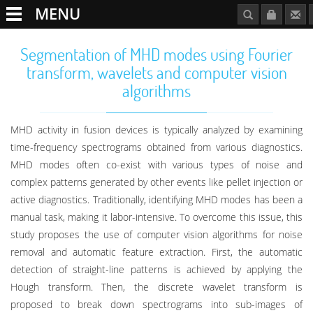
MENU
Segmentation of MHD modes using Fourier
transform, wavelets and computer vision
algorithms
MHD activity in fusion devices is typically analyzed by examining
time-frequency spectrograms obtained from various diagnostics.
MHD modes often co-exist with various types of noise and
complex patterns generated by other events like pellet injection or
active diagnostics. Traditionally, identifying MHD modes has been a
manual task, making it labor-intensive. To overcome this issue, this
study proposes the use of computer vision algorithms for noise
removal and automatic feature extraction. First, the automatic
detection of straight-line patterns is achieved by applying the
Hough transform. Then, the discrete wavelet transform is
proposed to break down spectrograms into sub-images of