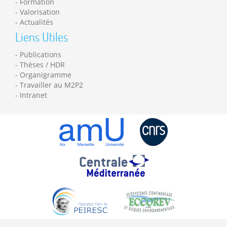
Formation
Valorisation
Actualités
Liens Utiles
Publications
Thèses / HDR
Organigramme
Travailler au M2P2
Intranet