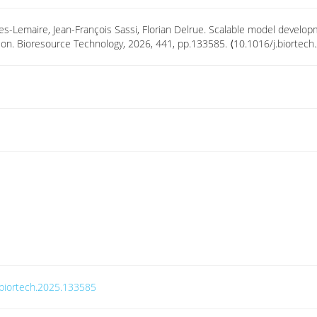
ades-Lemaire, Jean-François Sassi, Florian Delrue. Scalable model develo
vation. Bioresource Technology, 2026, 441, pp.133585. ⟨10.1016/j.biorte
j.biortech.2025.133585