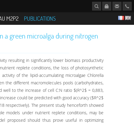
AU M2P2
PUBLICATIONS
in a green microalga during nitrogen
ty resulting in significantly lower biomass productivity
utrient replete conditions, the loss of photosynthetic
activity of the lipid-accumulating microalgae Chlorella
ween the different macromolecules pools (carbohydrates,
 well to the increase of cell C:N ratio $(R^2$ = 0,883,
 increase could be predicted with good accuracy ($R^2$
,618 respectively). The present study henceforth showed
lable models under nutrient replete conditions, may be
odel proposed should thus prove useful in optimizing