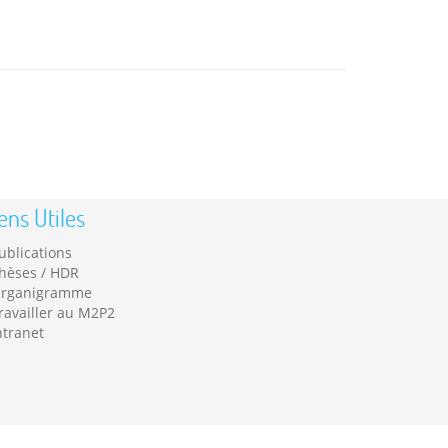
ens Utiles
ublications
hèses / HDR
rganigramme
ravailler au M2P2
ntranet