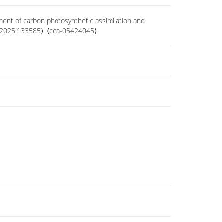
pment of carbon photosynthetic assimilation and
ch.2025.133585⟩. ⟨cea-05424045⟩