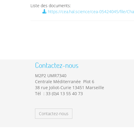
Liste des documents:
https://cea.hal.science/cea-05424045/file/C
Contactez-nous
M2P2 UMR7340
Centrale Méditerranée Plot 6
38 rue Joliot-Curie 13451 Marseille
Tél : 33 (0)4 13 55 40 73
Contactez-nous