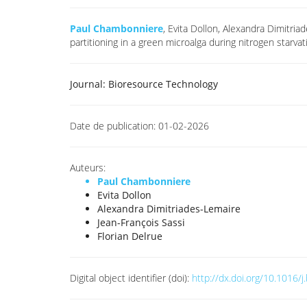
Paul Chambonniere
, Evita Dollon, Alexandra Dimitri
partitioning in a green microalga during nitrogen star
Journal:
Bioresource Technology
Date de publication:
01-02-2026
Auteurs:
Paul Chambonniere
Evita Dollon
Alexandra Dimitriades-Lemaire
Jean-François Sassi
Florian Delrue
Digital object identifier (doi):
http://dx.doi.org/10.1016/