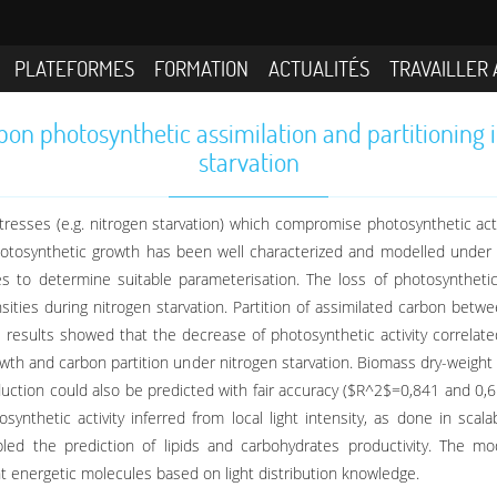
PLATEFORMES
FORMATION
ACTUALITÉS
TRAVAILLER 
n photosynthetic assimilation and partitioning 
starvation
resses (e.g. nitrogen starvation) which compromise photosynthetic activi
hotosynthetic growth has been well characterized and modelled under n
dies to determine suitable parameterisation. The loss of photosynthetic 
nsities during nitrogen starvation. Partition of assimilated carbon bet
 results showed that the decrease of photosynthetic activity correlated
wth and carbon partition under nitrogen starvation. Biomass dry-weight
oduction could also be predicted with fair accuracy ($R^2$=0,841 and 0
synthetic activity inferred from local light intensity, as done in sca
led the prediction of lipids and carbohydrates productivity. The m
t energetic molecules based on light distribution knowledge.