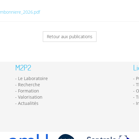
hambonniere_2026.pdf
Retour aux publications
M2P2
Li
Le Laboratoire
P
Recherche
T
Formation
O
Valorisation
T
Actualités
I