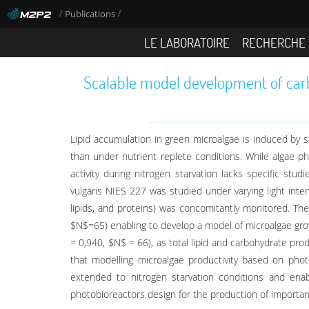
/
/
Publications
LE LABORATOIRE
RECHERCHE
Scalable model development of carbo
Lipid accumulation in green microalgae is induced by st
than under nutrient replete conditions. While algae p
activity during nitrogen starvation lacks specific stu
vulgaris NIES 227 was studied under varying light inte
lipids, and proteins) was concomitantly monitored. The
$N$=65) enabling to develop a model of microalgae gro
= 0,940, $N$ = 66), as total lipid and carbohydrate pr
that modelling microalgae productivity based on photo
extended to nitrogen starvation conditions and enab
photobioreactors design for the production of importan