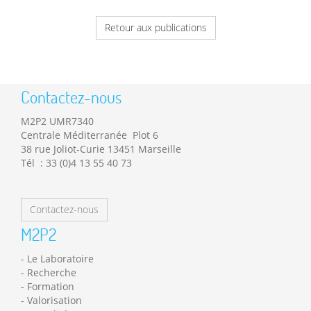
Retour aux publications
Contactez-nous
M2P2 UMR7340
Centrale Méditerranée Plot 6
38 rue Joliot-Curie 13451 Marseille
Tél : 33 (0)4 13 55 40 73
Contactez-nous
M2P2
Le Laboratoire
Recherche
Formation
Valorisation