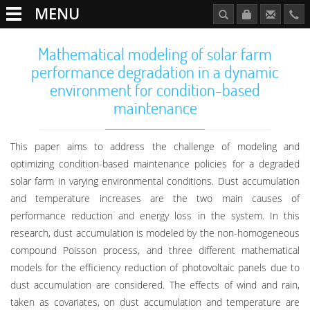
MENU
Mathematical modeling of solar farm
performance degradation in a dynamic
environment for condition-based
maintenance
This paper aims to address the challenge of modeling and
optimizing condition-based maintenance policies for a degraded
solar farm in varying environmental conditions. Dust accumulation
and temperature increases are the two main causes of
performance reduction and energy loss in the system. In this
research, dust accumulation is modeled by the non-homogeneous
compound Poisson process, and three different mathematical
models for the efficiency reduction of photovoltaic panels due to
dust accumulation are considered. The effects of wind and rain,
taken as covariates, on dust accumulation and temperature are