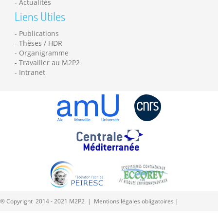
Actualités
Liens Utiles
Publications
Thèses / HDR
Organigramme
Travailler au M2P2
Intranet
® Copyright 2014 - 2021 M2P2 |
Mentions légales obligatoires
|