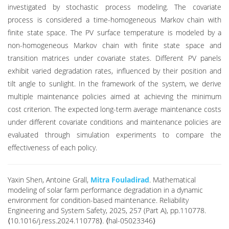
investigated by stochastic process modeling. The covariate
process is considered a time-homogeneous Markov chain with
finite state space. The PV surface temperature is modeled by a
non-homogeneous Markov chain with finite state space and
transition matrices under covariate states. Different PV panels
exhibit varied degradation rates, influenced by their position and
tilt angle to sunlight. In the framework of the system, we derive
multiple maintenance policies aimed at achieving the minimum
cost criterion. The expected long-term average maintenance costs
under different covariate conditions and maintenance policies are
evaluated through simulation experiments to compare the
effectiveness of each policy.
Yaxin Shen, Antoine Grall,
Mitra Fouladirad
. Mathematical
modeling of solar farm performance degradation in a dynamic
environment for condition-based maintenance. Reliability
Engineering and System Safety, 2025, 257 (Part A), pp.110778.
⟨10.1016/j.ress.2024.110778⟩. ⟨hal-05023346⟩