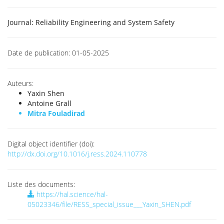
Journal:
Reliability Engineering and System Safety
Date de publication:
01-05-2025
Auteurs:
Yaxin Shen
Antoine Grall
Mitra Fouladirad
Digital object identifier (doi):
http://dx.doi.org/10.1016/j.ress.2024.110778
Liste des documents:
https://hal.science/hal-
05023346/file/RESS_special_issue___Yaxin_SHEN.pdf