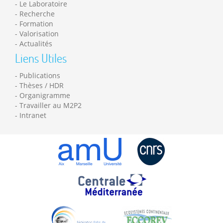
Le Laboratoire
Recherche
Formation
Valorisation
Actualités
Liens Utiles
Publications
Thèses / HDR
Organigramme
Travailler au M2P2
Intranet