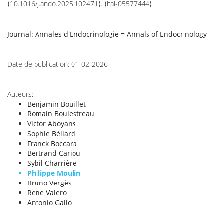
⟨10.1016/j.ando.2025.102471⟩. ⟨hal-05577444⟩
Journal:
Annales d'Endocrinologie = Annals of Endocrinology
Date de publication:
01-02-2026
Auteurs:
Benjamin Bouillet
Romain Boulestreau
Victor Aboyans
Sophie Béliard
Franck Boccara
Bertrand Cariou
Sybil Charrière
Philippe Moulin
Bruno Vergès
Rene Valero
Antonio Gallo