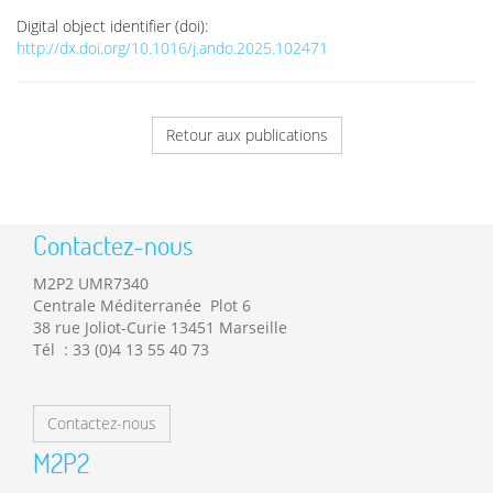
Digital object identifier (doi):
http://dx.doi.org/10.1016/j.ando.2025.102471
Retour aux publications
Contactez-nous
M2P2 UMR7340
Centrale Méditerranée Plot 6
38 rue Joliot-Curie 13451 Marseille
Tél : 33 (0)4 13 55 40 73
Contactez-nous
M2P2