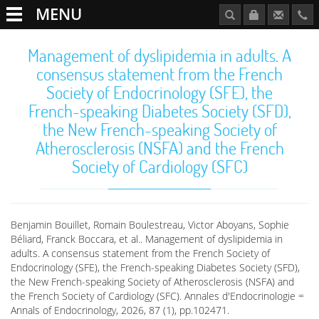
MENU
Management of dyslipidemia in adults. A
consensus statement from the French
Society of Endocrinology (SFE), the
French-speaking Diabetes Society (SFD),
the New French-speaking Society of
Atherosclerosis (NSFA) and the French
Society of Cardiology (SFC)
Benjamin Bouillet, Romain Boulestreau, Victor Aboyans, Sophie
Béliard, Franck Boccara, et al.. Management of dyslipidemia in
adults. A consensus statement from the French Society of
Endocrinology (SFE), the French-speaking Diabetes Society (SFD),
the New French-speaking Society of Atherosclerosis (NSFA) and
the French Society of Cardiology (SFC). Annales d'Endocrinologie =
Annals of Endocrinology, 2026, 87 (1), pp.102471.