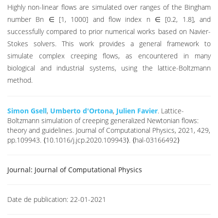
Highly non-linear flows are simulated over ranges of the Bingham
number Bn ∈ [1, 1000] and flow index n ∈ [0.2, 1.8], and
successfully compared to prior numerical works based on Navier-
Stokes solvers. This work provides a general framework to
simulate complex creeping flows, as encountered in many
biological and industrial systems, using the lattice-Boltzmann
method.
Simon Gsell
,
Umberto d'Ortona
,
Julien Favier
. Lattice-
Boltzmann simulation of creeping generalized Newtonian flows:
theory and guidelines. Journal of Computational Physics, 2021, 429,
pp.109943. ⟨10.1016/j.jcp.2020.109943⟩. ⟨hal-03166492⟩
Journal:
Journal of Computational Physics
Date de publication:
22-01-2021