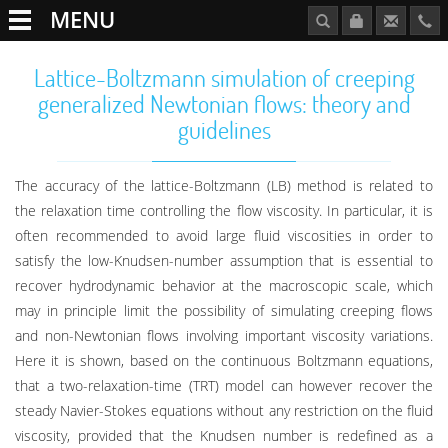
MENU
Lattice-Boltzmann simulation of creeping
generalized Newtonian flows: theory and
guidelines
The accuracy of the lattice-Boltzmann (LB) method is related to
the relaxation time controlling the flow viscosity. In particular, it is
often recommended to avoid large fluid viscosities in order to
satisfy the low-Knudsen-number assumption that is essential to
recover hydrodynamic behavior at the macroscopic scale, which
may in principle limit the possibility of simulating creeping flows
and non-Newtonian flows involving important viscosity variations.
Here it is shown, based on the continuous Boltzmann equations,
that a two-relaxation-time (TRT) model can however recover the
steady Navier-Stokes equations without any restriction on the fluid
viscosity, provided that the Knudsen number is redefined as a