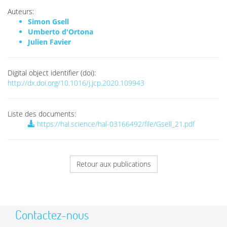
Auteurs:
Simon Gsell
Umberto d'Ortona
Julien Favier
Digital object identifier (doi):
http://dx.doi.org/10.1016/j.jcp.2020.109943
Liste des documents:
https://hal.science/hal-03166492/file/Gsell_21.pdf
Retour aux publications
Contactez-nous