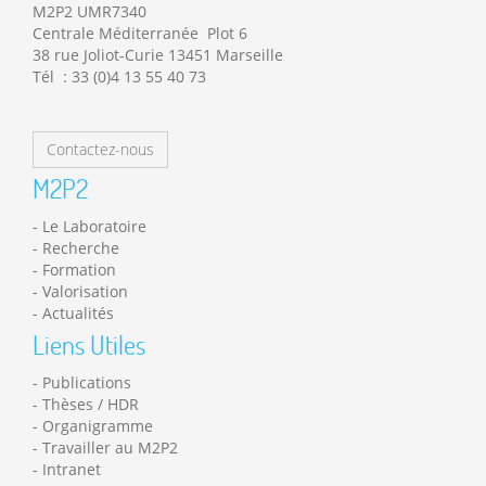
M2P2 UMR7340
Centrale Méditerranée Plot 6
38 rue Joliot-Curie 13451 Marseille
Tél : 33 (0)4 13 55 40 73
Contactez-nous
M2P2
Le Laboratoire
Recherche
Formation
Valorisation
Actualités
Liens Utiles
Publications
Thèses / HDR
Organigramme
Travailler au M2P2
Intranet