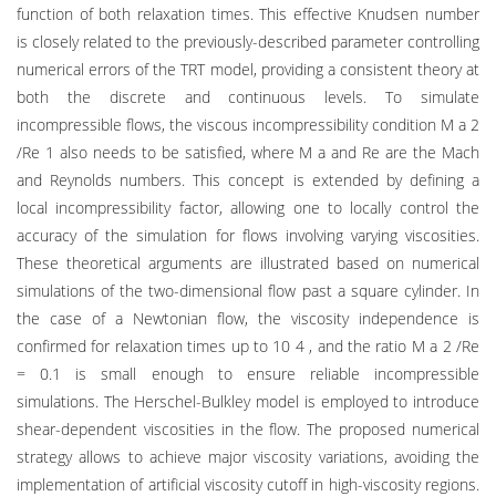
function of both relaxation times. This effective Knudsen number
is closely related to the previously-described parameter controlling
numerical errors of the TRT model, providing a consistent theory at
both the discrete and continuous levels. To simulate
incompressible flows, the viscous incompressibility condition M a 2
/Re 1 also needs to be satisfied, where M a and Re are the Mach
and Reynolds numbers. This concept is extended by defining a
local incompressibility factor, allowing one to locally control the
accuracy of the simulation for flows involving varying viscosities.
These theoretical arguments are illustrated based on numerical
simulations of the two-dimensional flow past a square cylinder. In
the case of a Newtonian flow, the viscosity independence is
confirmed for relaxation times up to 10 4 , and the ratio M a 2 /Re
= 0.1 is small enough to ensure reliable incompressible
simulations. The Herschel-Bulkley model is employed to introduce
shear-dependent viscosities in the flow. The proposed numerical
strategy allows to achieve major viscosity variations, avoiding the
implementation of artificial viscosity cutoff in high-viscosity regions.