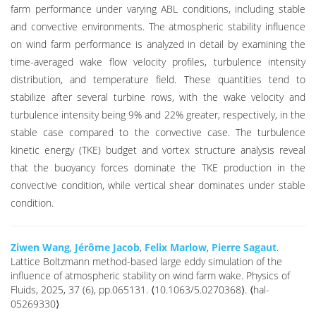
farm performance under varying ABL conditions, including stable
and convective environments. The atmospheric stability influence
on wind farm performance is analyzed in detail by examining the
time-averaged wake flow velocity profiles, turbulence intensity
distribution, and temperature field. These quantities tend to
stabilize after several turbine rows, with the wake velocity and
turbulence intensity being 9% and 22% greater, respectively, in the
stable case compared to the convective case. The turbulence
kinetic energy (TKE) budget and vortex structure analysis reveal
that the buoyancy forces dominate the TKE production in the
convective condition, while vertical shear dominates under stable
condition.
Ziwen Wang
,
Jérôme Jacob
,
Felix Marlow
,
Pierre Sagaut
.
Lattice Boltzmann method-based large eddy simulation of the
influence of atmospheric stability on wind farm wake. Physics of
Fluids, 2025, 37 (6), pp.065131. ⟨10.1063/5.0270368⟩. ⟨hal-
05269330⟩