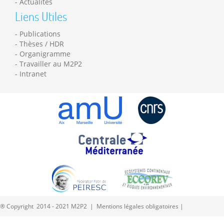
Actualités
Liens Utiles
Publications
Thèses / HDR
Organigramme
Travailler au M2P2
Intranet
® Copyright 2014 - 2021 M2P2 |
Mentions légales obligatoires
|