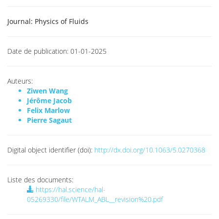
Journal:
Physics of Fluids
Date de publication:
01-01-2025
Auteurs:
Ziwen Wang
Jérôme Jacob
Felix Marlow
Pierre Sagaut
Digital object identifier (doi):
http://dx.doi.org/10.1063/5.0270368
Liste des documents:
https://hal.science/hal-
05269330/file/WTALM_ABL__revision%20.pdf