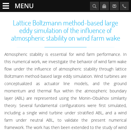
MENU
Lattice Boltzmann method-based large
eddy simulation of the influence of
atmospheric stability on wind farm wake
Atmospheric stability is essential for wind farm performance. In
this numerical work, we investigate the behavior of wind farm wake
flow under the influence of atmospheric stability through lattice
Boltzmann method-based large eddy simulation. Wind turbines are
conceptualized as actuator line models, and the ground
momentum and thermal flux within the atmospheric boundary
layer (ABL) are represented using the Monin–Obukhov similarity
theory. Several fundamental configurations were first simulated,
including a single wind turbine under stratified ABL, and a wind
farm under neutral ABL, to validate the present numerical
framework. The work has then been extended to the study of wind