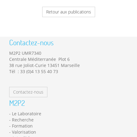
Retour aux publications
Contactez-nous
M2P2 UMR7340
Centrale Méditerranée Plot 6
38 rue Joliot-Curie 13451 Marseille
Tél : 33 (0)4 13 55 40 73
Contactez-nous
M2P2
Le Laboratoire
Recherche
Formation
Valorisation