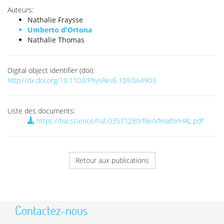
Auteurs:
Nathalie Fraysse
Umberto d'Ortona
Nathalie Thomas
Digital object identifier (doi):
http://dx.doi.org/10.1103/PhysRevE.109.064903
Liste des documents:
https://hal.science/hal-03571280/file/VfinalforHAL.pdf
Retour aux publications
Contactez-nous