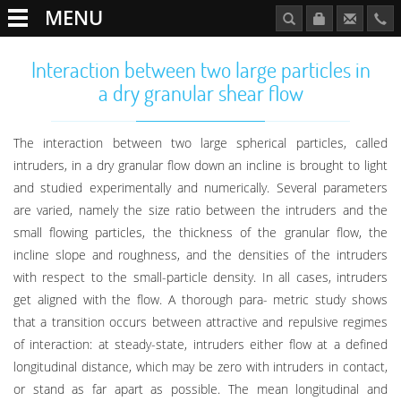
MENU
Interaction between two large particles in
a dry granular shear flow
The interaction between two large spherical particles, called
intruders, in a dry granular flow down an incline is brought to light
and studied experimentally and numerically. Several parameters
are varied, namely the size ratio between the intruders and the
small flowing particles, the thickness of the granular flow, the
incline slope and roughness, and the densities of the intruders
with respect to the small-particle density. In all cases, intruders
get aligned with the flow. A thorough para- metric study shows
that a transition occurs between attractive and repulsive regimes
of interaction: at steady-state, intruders either flow at a defined
longitudinal distance, which may be zero with intruders in contact,
or stand as far apart as possible. The mean longitudinal and