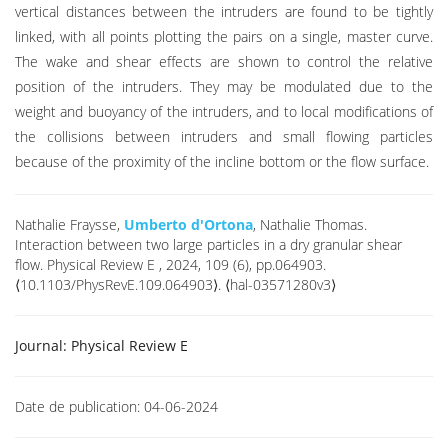
vertical distances between the intruders are found to be tightly
linked, with all points plotting the pairs on a single, master curve.
The wake and shear effects are shown to control the relative
position of the intruders. They may be modulated due to the
weight and buoyancy of the intruders, and to local modifications of
the collisions between intruders and small flowing particles
because of the proximity of the incline bottom or the flow surface.
Nathalie Fraysse,
Umberto d'Ortona
, Nathalie Thomas.
Interaction between two large particles in a dry granular shear
flow. Physical Review E , 2024, 109 (6), pp.064903.
⟨10.1103/PhysRevE.109.064903⟩. ⟨hal-03571280v3⟩
Journal:
Physical Review E
Date de publication:
04-06-2024