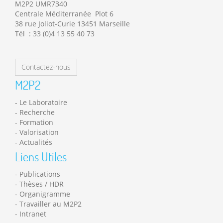
M2P2 UMR7340
Centrale Méditerranée Plot 6
38 rue Joliot-Curie 13451 Marseille
Tél : 33 (0)4 13 55 40 73
Contactez-nous
M2P2
Le Laboratoire
Recherche
Formation
Valorisation
Actualités
Liens Utiles
Publications
Thèses / HDR
Organigramme
Travailler au M2P2
Intranet