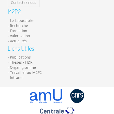
Contactez-nous
M2P2
Le Laboratoire
Recherche
Formation
Valorisation
Actualités
Liens Utiles
Publications
Thèses / HDR
Organigramme
Travailler au M2P2
Intranet