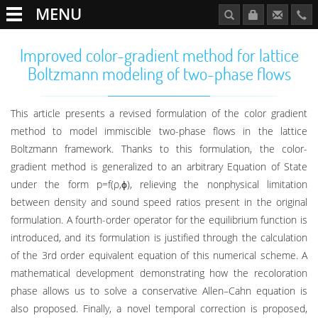
MENU
Improved color-gradient method for lattice
Boltzmann modeling of two-phase flows
This article presents a revised formulation of the color gradient
method to model immiscible two-phase flows in the lattice
Boltzmann framework. Thanks to this formulation, the color-
gradient method is generalized to an arbitrary Equation of State
under the form p=f(ρ,ϕ), relieving the nonphysical limitation
between density and sound speed ratios present in the original
formulation. A fourth-order operator for the equilibrium function is
introduced, and its formulation is justified through the calculation
of the 3rd order equivalent equation of this numerical scheme. A
mathematical development demonstrating how the recoloration
phase allows us to solve a conservative Allen–Cahn equation is
also proposed. Finally, a novel temporal correction is proposed,