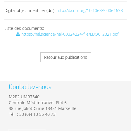
Digital object identifier (doi):
http://dx.doi.org/10.1063/5.0061638
Liste des documents:
https://hal.science/hal-03324224/file/LBOC_2021.pdf
Retour aux publications
Contactez-nous
M2P2 UMR7340
Centrale Méditerranée Plot 6
38 rue Joliot-Curie 13451 Marseille
Tél : 33 (0)4 13 55 40 73