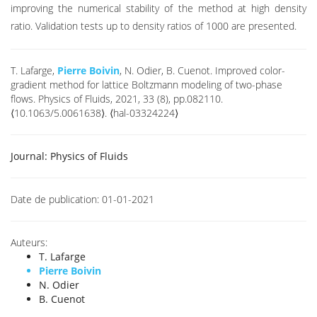
improving the numerical stability of the method at high density
ratio. Validation tests up to density ratios of 1000 are presented.
T. Lafarge,
Pierre Boivin
, N. Odier, B. Cuenot. Improved color-
gradient method for lattice Boltzmann modeling of two-phase
flows. Physics of Fluids, 2021, 33 (8), pp.082110.
⟨10.1063/5.0061638⟩. ⟨hal-03324224⟩
Journal:
Physics of Fluids
Date de publication:
01-01-2021
Auteurs:
T. Lafarge
Pierre Boivin
N. Odier
B. Cuenot