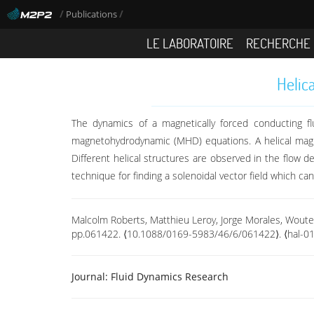
/
/
Publications
LE LABORATOIRE
RECHERCHE
Helic
The dynamics of a magnetically forced conducting fl
magnetohydrodynamic (MHD) equations. A helical magnet
Different helical structures are observed in the flow 
technique for finding a solenoidal vector field which c
Malcolm Roberts, Matthieu Leroy, Jorge Morales, Wouter
pp.061422. ⟨10.1088/0169-5983/46/6/061422⟩. ⟨hal-0
Journal:
Fluid Dynamics Research