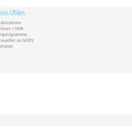
ens Utiles
ublications
hèses / HDR
rganigramme
ravailler au M2P2
ntranet