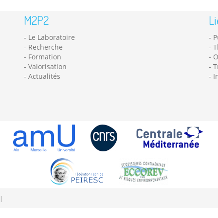
M2P2
Li
Le Laboratoire
P
Recherche
T
Formation
O
Valorisation
T
Actualités
I
|