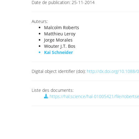
Date de publication:
25-11-2014
Auteurs:
Malcolm Roberts
Matthieu Leroy
Jorge Morales
Wouter J.T. Bos
Kai Schneider
Digital object identifier (doi):
http://dx.doi.org/10.108
Liste des documents:
https://hal.science/hal-01005421/file/roberts