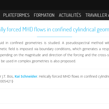
PLATEFORMES
FORMATION
ACTUALITÉS
TRAVAILLER 
ally forced MHD flows in confined cylindrical geom
uid in confined geometries is studied. A pseudospectral method wit
ic field is imposed via boundary conditions, which generates a respo
depending on the magnitude and direction of the forcing and the cross-
an be used in complex geometries is also proposed.
 J.T. Bos,
Kai Schneider
. Helically forced MHD flows in confined cylind
1005421⟩