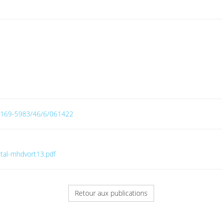
8/0169-5983/46/6/061422
etal-mhdvort13.pdf
Retour aux publications