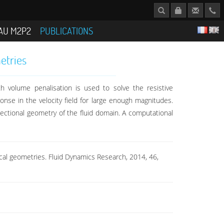
AU M2P2
PUBLICATIONS
etries
h volume penalisation is used to solve the resistive
nse in the velocity field for large enough magnitudes.
sectional geometry of the fluid domain. A computational
rical geometries. Fluid Dynamics Research, 2014, 46,