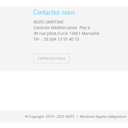
Contactez-nous
M2P2 UMR7340
Centrale Méditerranée Plot 6
38 rue Joliot-Curie 13451 Marseille
Tél : 33 (0)4 13 55 40 73
Contactez-nous
® Copyright 2014 - 2021 M2P2 |
Mentions légales obligatoires