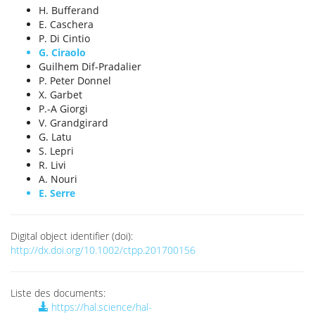
H. Bufferand
E. Caschera
P. Di Cintio
G. Ciraolo
Guilhem Dif-Pradalier
P. Peter Donnel
X. Garbet
P.-A Giorgi
V. Grandgirard
G. Latu
S. Lepri
R. Livi
A. Nouri
E. Serre
Digital object identifier (doi):
http://dx.doi.org/10.1002/ctpp.201700156
Liste des documents:
https://hal.science/hal-