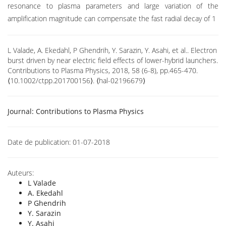
resonance to plasma parameters and large variation of the
amplification magnitude can compensate the fast radial decay of 1
L Valade, A. Ekedahl, P Ghendrih, Y. Sarazin, Y. Asahi, et al.. Electron
burst driven by near electric field effects of lower-hybrid launchers.
Contributions to Plasma Physics, 2018, 58 (6-8), pp.465-470.
⟨10.1002/ctpp.201700156⟩. ⟨hal-02196679⟩
Journal:
Contributions to Plasma Physics
Date de publication:
01-07-2018
Auteurs:
L Valade
A. Ekedahl
P Ghendrih
Y. Sarazin
Y. Asahi