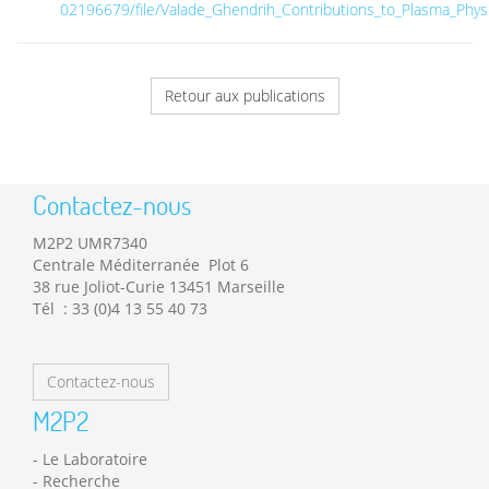
02196679/file/Valade_Ghendrih_Contributions_to_Plasma_Physi
Retour aux publications
Contactez-nous
M2P2 UMR7340
Centrale Méditerranée Plot 6
38 rue Joliot-Curie 13451 Marseille
Tél : 33 (0)4 13 55 40 73
Contactez-nous
M2P2
Le Laboratoire
Recherche