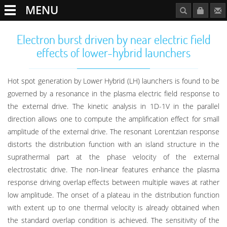
MENU
Electron burst driven by near electric field
effects of lower-hybrid launchers
Hot spot generation by Lower Hybrid (LH) launchers is found to be
governed by a resonance in the plasma electric field response to
the external drive. The kinetic analysis in 1D-1V in the parallel
direction allows one to compute the amplification effect for small
amplitude of the external drive. The resonant Lorentzian response
distorts the distribution function with an island structure in the
suprathermal part at the phase velocity of the external
electrostatic drive. The non-linear features enhance the plasma
response driving overlap effects between multiple waves at rather
low amplitude. The onset of a plateau in the distribution function
with extent up to one thermal velocity is already obtained when
the standard overlap condition is achieved. The sensitivity of the