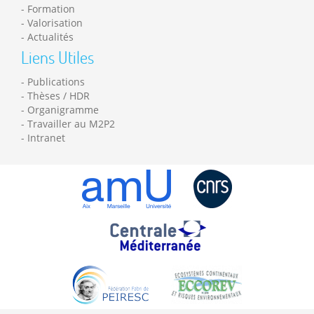
Formation
Valorisation
Actualités
Liens Utiles
Publications
Thèses / HDR
Organigramme
Travailler au M2P2
Intranet