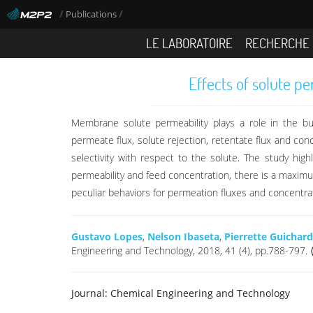
/
/
Publications
LE LABORATOIRE
RECHERCHE
Effects of solute p
Membrane solute permeability plays a role in the bui
permeate flux, solute rejection, retentate flux and co
selectivity with respect to the solute. The study highl
permeability and feed concentration, there is a maximum
peculiar behaviors for permeation fluxes and concentrat
Gustavo Lopes
,
Nelson Ibaseta
,
Pierrette Guichar
Engineering and Technology, 2018, 41 (4), pp.788-797
Journal:
Chemical Engineering and Technology