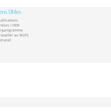
ens Utiles
ublications
hèses / HDR
rganigramme
ravailler au M2P2
ntranet