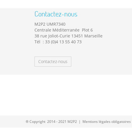
Contactez-nous
M2P2 UMR7340
Centrale Méditerranée Plot 6
38 rue Joliot-Curie 13451 Marseille
Tél : 33 (0)4 13 55 40 73
Contactez-nous
® Copyright 2014 - 2021 M2P2 |
Mentions légales obligatoires