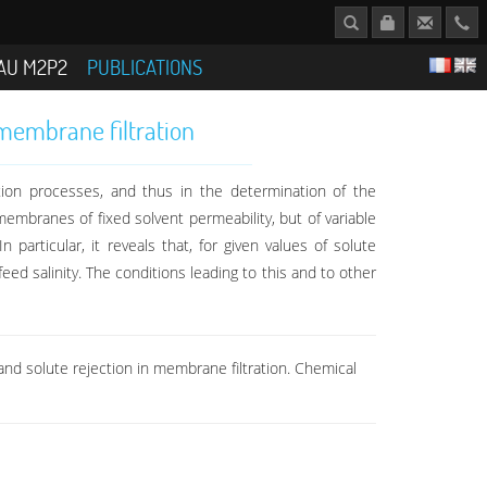
AU M2P2
PUBLICATIONS
 membrane filtration
ation processes, and thus in the determination of the
embranes of fixed solvent permeability, but of variable
 particular, it reveals that, for given values of solute
ed salinity. The conditions leading to this and to other
and solute rejection in membrane filtration. Chemical