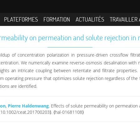
PLATEFORMES
FORMATION
ACTUALITÉS
TRAVAILLER 
ermeability on permeation and solute rejection in
ldup of concentration polarization in pressure-driven crossflow filtr
ncentration. We numerically examine reverse-osmosis desalination with m
ights an intricate coupling between retentate and filtrate properties. In
 operating pressure that optimizes solute rejection regardless of the fe
ions are identified.
don
,
Pierre Haldenwang
. Effects of solute permeability on permeation 
. ⟨10.1002/ceat.201700203⟩. ⟨hal-01681108⟩