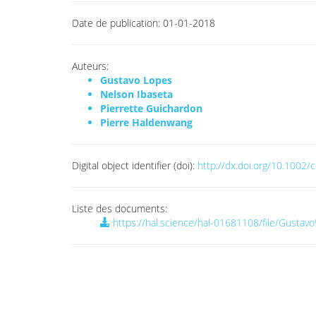
Date de publication:
01-01-2018
Auteurs:
Gustavo Lopes
Nelson Ibaseta
Pierrette Guichardon
Pierre Haldenwang
Digital object identifier (doi):
http://dx.doi.org/10.1002
Liste des documents:
https://hal.science/hal-01681108/file/Gus