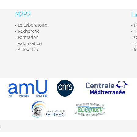
M2P2
Li
Le Laboratoire
P
Recherche
T
Formation
O
Valorisation
T
Actualités
I
|