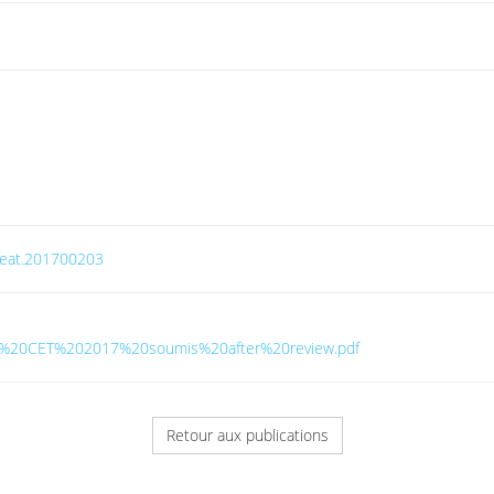
/ceat.201700203
tavo%20CET%202017%20soumis%20after%20review.pdf
Retour aux publications