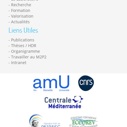
Recherche
Formation
Valorisation
Actualités
Liens Utiles
Publications
Thèses / HDR
Organigramme
Travailler au M2P2
Intranet