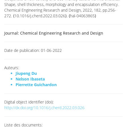
Shape, shell thickness, morphology and encapsulation efficiency.
Chemical Engineering Research and Design, 2022, 182, pp.256-
272. ⟨10.1016/j.cherd.2022.03.026⟩. ⟨hal-04063865⟩
Journal:
Chemical Engineering Research and Design
Date de publication:
01-06-2022
Auteurs:
Jiupeng Du
Nelson Ibaseta
Pierrette Guichardon
Digital object identifier (doi):
http://dx.doi.org/10.1016/j.cherd.2022.03.026
Liste des documents: