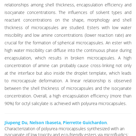
relationships among shell thickness, encapsulation efficiency and
isocyanate concentrations. The influences of solvent types and
reactant concentrations on the shape, morphology and shell
thickness of microcapsules are studied. Esters with low water
miscibility and low amine concentrations (lower reaction rate) are
crucial for the formation of spherical microcapsules. An ester with
high water miscibility can diffuse into the continuous phase during
encapsulation, which results in broken microcapsules. A high
concentration of amine can probably cause cross-linking not only
at the interface but also inside the droplet template, which leads
to microcapsule deformation. A linear relationship is observed
between the shell thickness of microcapsules and the isocyanate
concentration. Overall, a high encapsulation efficiency (more than
90%) for octyl salicylate is achieved with polyurea microcapsules.
Jiupeng Du
,
Nelson Ibaseta
,
Pierrette Guichardon
.
Characterization of polyurea microcapsules synthesized with an
isocyanate of low toxicity and eco-friendly esters via microfluidics: