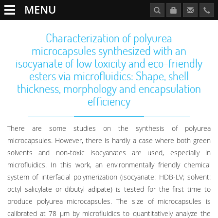
MENU
Characterization of polyurea
microcapsules synthesized with an
isocyanate of low toxicity and eco-friendly
esters via microfluidics: Shape, shell
thickness, morphology and encapsulation
efficiency
There are some studies on the synthesis of polyurea
microcapsules. However, there is hardly a case where both green
solvents and non-toxic isocyanates are used, especially in
microfluidics. In this work, an environmentally friendly chemical
system of interfacial polymerization (isocyanate: HDB-LV; solvent:
octyl salicylate or dibutyl adipate) is tested for the first time to
produce polyurea microcapsules. The size of microcapsules is
calibrated at 78 μm by microfluidics to quantitatively analyze the