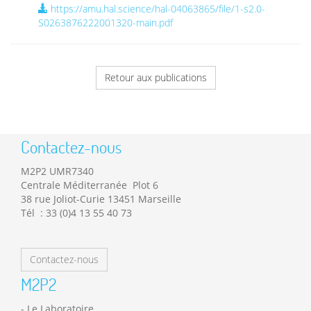
https://amu.hal.science/hal-04063865/file/1-s2.0-
S0263876222001320-main.pdf
Retour aux publications
Contactez-nous
M2P2 UMR7340
Centrale Méditerranée Plot 6
38 rue Joliot-Curie 13451 Marseille
Tél : 33 (0)4 13 55 40 73
Contactez-nous
M2P2
Le Laboratoire