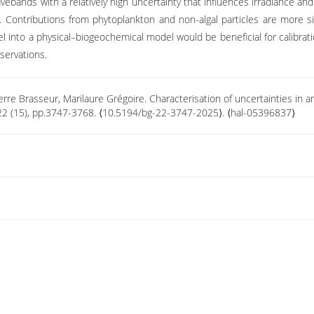
ebands with a relatively high uncertainty that influences irradiance and 
ontributions from phytoplankton and non-algal particles are more sign
el into a physical–biogeochemical model would be beneficial for calibratio
servations.
erre Brasseur, Marilaure Grégoire. Characterisation of uncertainties in a
22 (15), pp.3747-3768. ⟨10.5194/bg-22-3747-2025⟩. ⟨hal-05396837⟩