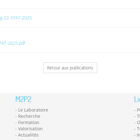
/bg-22-3747-2025
3747-2025.pdf
Retour aux publications
M2P2
Li
Le Laboratoire
P
Recherche
T
Formation
O
Valorisation
T
Actualités
I