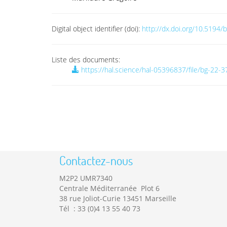
Digital object identifier (doi):
http://dx.doi.org/10.5194
Liste des documents:
https://hal.science/hal-05396837/file/bg-22-
Contactez-nous
M2P2 UMR7340
Centrale Méditerranée Plot 6
38 rue Joliot-Curie 13451 Marseille
Tél : 33 (0)4 13 55 40 73