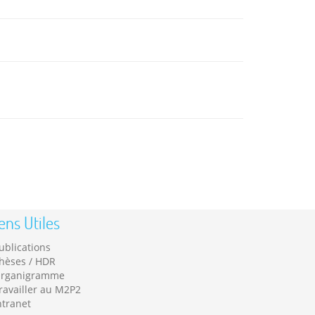
ens Utiles
ublications
hèses / HDR
rganigramme
ravailler au M2P2
ntranet