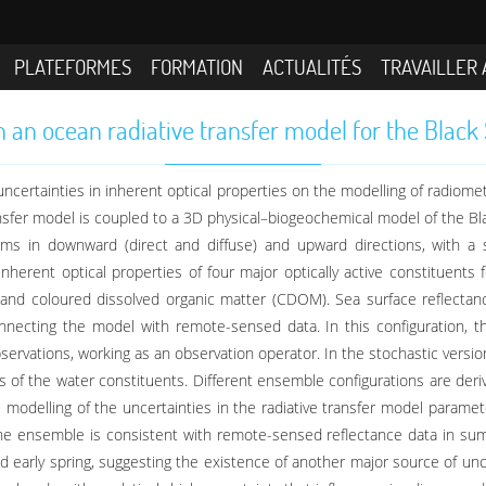
PLATEFORMES
FORMATION
ACTUALITÉS
TRAVAILLER 
in an ocean radiative transfer model for the Bla
 uncertainties in inherent optical properties on the modelling of radiomet
ransfer model is coupled to a 3D physical–biogeochemical model of the Bla
ms in downward (direct and diffuse) and upward directions, with a s
inherent optical properties of four major optically active constituent
, and coloured dissolved organic matter (CDOM). Sea surface reflecta
necting the model with remote-sensed data. In this configuration, the
bservations, working as an observation operator. In the stochastic versio
s of the water constituents. Different ensemble configurations are deriv
odelling of the uncertainties in the radiative transfer model parameter
. The ensemble is consistent with remote-sensed reflectance data in su
d early spring, suggesting the existence of another major source of unce