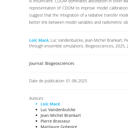
is insufficient. CDOM dominates absorption in short wav
representation of CDOM to improve model calibration. C
suggest that the integration of a radiative transfer mod
better link between model variables and radiometric ob
Loïc Macé
, Luc Vandenbulcke, Jean-Michel Brankart, Pi
through ensemble simulations. Biogeosciences, 2025, 
Journal:
Biogeosciences
Date de publication:
01-08-2025
Auteurs:
Loïc Macé
Luc Vandenbulcke
Jean-Michel Brankart
Pierre Brasseur
Marilaure Grégoire