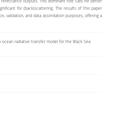
reflectance outputs. This dominant role calls for better
ificant for (back)scattering. The results of this paper
n, validation, and data assimilation purposes, offering a
n ocean radiative transfer model for the Black Sea