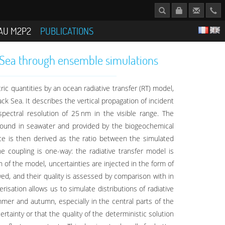
AU M2P2
PUBLICATIONS
ck Sea through ensemble simulations
ric quantities by an ocean radiative transfer (RT) model,
ck Sea. It describes the vertical propagation of incident
pectral resolution of 25 nm in the visible range. The
s found in seawater and provided by the biogeochemical
nce is then derived as the ratio between the simulated
 coupling is one-way: the radiative transfer model is
n of the model, uncertainties are injected in the form of
ed, and their quality is assessed by comparison with in
isation allows us to simulate distributions of radiative
mmer and autumn, especially in the central parts of the
rtainty or that the quality of the deterministic solution