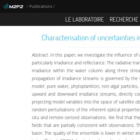
/
/
Publications
LE LABORATOIRE
RECHERCHE
Characterisation of uncertainties 
Abstract. In this paper, we investigate the influence of
particularly irradiance and reflectance. The radiative t
irradiance within the water column along three strea
propagation of irradiance streams is governed by the 
model: pure water, phytoplankton, non-algal particles
upward and downward irradiance streams, directly con
projecting model variables into the space of satellite o
random perturbations of the inherent optical propertie
situ and remote-sensed observations. We find that the m
fields that are partially consistent with observations
basin. The quality of the ensemble is lower in winter an