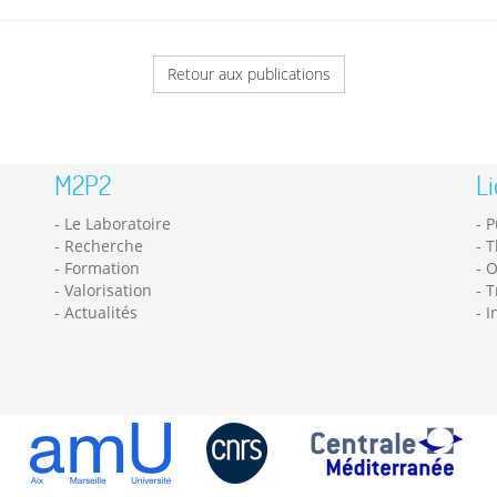
Retour aux publications
M2P2
Li
Le Laboratoire
P
Recherche
T
Formation
O
Valorisation
T
Actualités
I