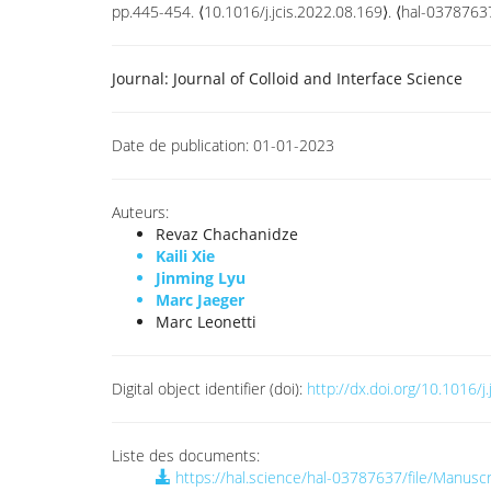
pp.445-454. ⟨10.1016/j.jcis.2022.08.169⟩. ⟨hal-0378763
Journal:
Journal of Colloid and Interface Science
Date de publication:
01-01-2023
Auteurs:
Revaz Chachanidze
Kaili Xie
Jinming Lyu
Marc Jaeger
Marc Leonetti
Digital object identifier (doi):
http://dx.doi.org/10.1016/j
Liste des documents:
https://hal.science/hal-03787637/file/Manusc