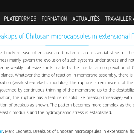
PLATEFORMES
FORMATION
ACTUALITÉS
TRAVAILLER 
akups of Chitosan microcapsules in extensional 
e timely release of encapsulated materials are essential steps of the
anes) mainly govern the evolution of such systems under stress and no
ering weakly cohesive shells made by the interfacial complexation of C
 planes. Whatever the time of reaction in membrane assembly, there is
lexation (weak shear elastic modulus), the rupture is reminiscent of the
governed by continuous thinning of the membrane up to the destabilizat
exation, the rupture has a feature of solid-like breakup (breakage) wit
cation of breakup as shown. The pattern becomes more complex as the el
elastic modulus and the hydrodynamic stress is established.
er
, Marc Leonetti. Breakups of Chitosan microcapsules in extensional flo