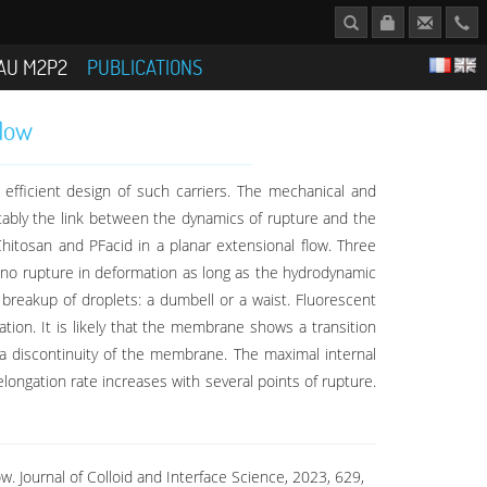
AU M2P2
PUBLICATIONS
flow
 efficient design of such carriers. The mechanical and
tably the link between the dynamics of rupture and the
hitosan and PFacid in a planar extensional flow. Three
 no rupture in deformation as long as the hydrodynamic
 breakup of droplets: a dumbell or a waist. Fluorescent
ion. It is likely that the membrane shows a transition
h a discontinuity of the membrane. The maximal internal
ongation rate increases with several points of rupture.
w. Journal of Colloid and Interface Science, 2023, 629,