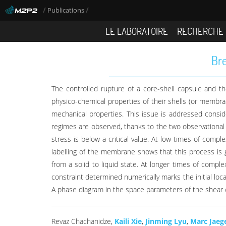
/
/
Publications
LE LABORATOIRE
RECHERCHE
Bre
The controlled rupture of a core-shell capsule and th
physico-chemical properties of their shells (or membr
mechanical properties. This issue is addressed consid
regimes are observed, thanks to the two observational
stress is below a critical value. At low times of comp
labelling of the membrane shows that this process is 
from a solid to liquid state. At longer times of compl
constraint determined numerically marks the initial lo
A phase diagram in the space parameters of the shear 
Revaz Chachanidze,
Kaili Xie
,
Jinming Lyu
,
Marc Jaeg