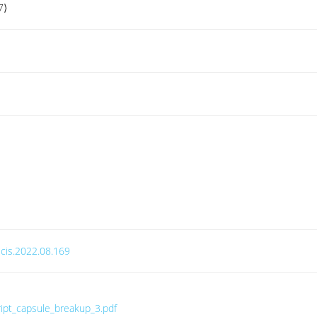
7⟩
.jcis.2022.08.169
ript_capsule_breakup_3.pdf