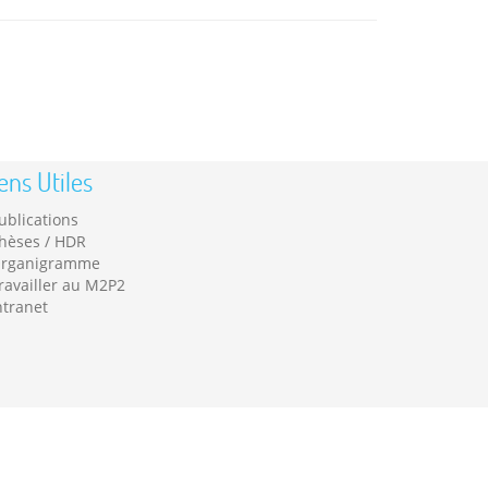
ens Utiles
ublications
hèses / HDR
rganigramme
ravailler au M2P2
ntranet