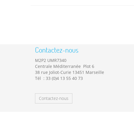
Contactez-nous
M2P2 UMR7340
Centrale Méditerranée Plot 6
38 rue Joliot-Curie 13451 Marseille
Tél : 33 (0)4 13 55 40 73
Contactez-nous