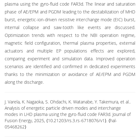
plasma using the gyro-fluid code FAR3d. The linear and saturation
phase of AE/EPM and PGDM leading to the destabilization of MHD
burst, energetic-ion-driven resistive interchange mode (EIC) burst,
internal collapse and saw-tooth like events are discussed.
Optimization trends with respect to the NBI operation regime,
magnetic field configuration, thermal plasma properties, external
actuators and multiple EP populations effects are explored,
comparing experiment and simulation data. Improved operation
scenarios are identified and confirmed in dedicated experiments
thanks to the minimization or avoidance of AE/EPM and PGDM
along the discharge.
J. Varela, K. Nagaoka, S. Ohdachi, K. Watanabe, Y. Takemura, et al..
Analysis of energetic particle driven modes and interchange
modes in LHD plasma using the gyro-fluid code FAR3d. Journal of
Fusion Energy, 2025, ⟨10.21203/rs.3.rs-6718076/v1⟩. ⟨hal-
05468262⟩