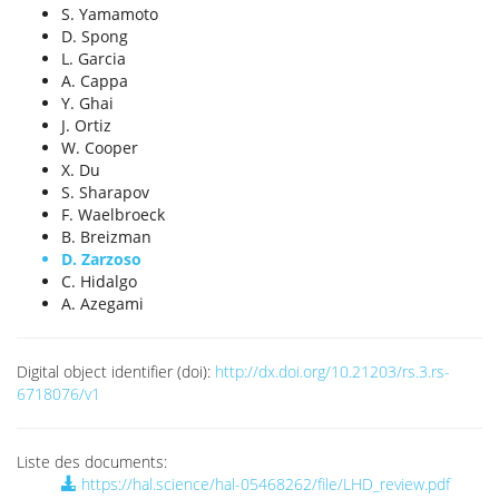
S. Yamamoto
D. Spong
L. Garcia
A. Cappa
Y. Ghai
J. Ortiz
W. Cooper
X. Du
S. Sharapov
F. Waelbroeck
B. Breizman
D. Zarzoso
C. Hidalgo
A. Azegami
Digital object identifier (doi):
http://dx.doi.org/10.21203/rs.3.rs-
6718076/v1
Liste des documents:
https://hal.science/hal-05468262/file/LHD_review.pdf