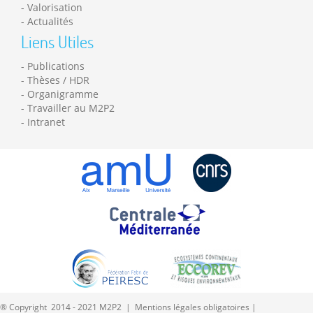
Valorisation
Actualités
Liens Utiles
Publications
Thèses / HDR
Organigramme
Travailler au M2P2
Intranet
® Copyright 2014 - 2021 M2P2 |
Mentions légales obligatoires
|