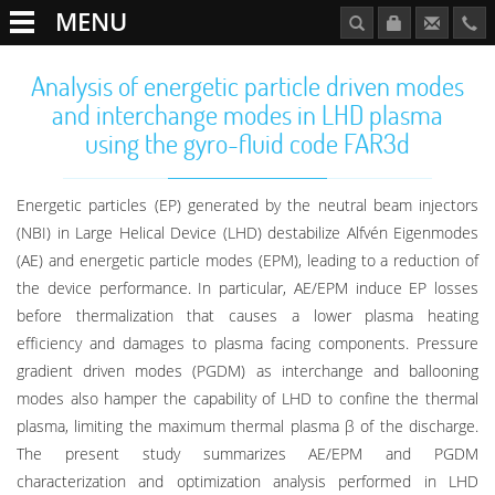
MENU
Analysis of energetic particle driven modes
and interchange modes in LHD plasma
using the gyro-fluid code FAR3d
Energetic particles (EP) generated by the neutral beam injectors
(NBI) in Large Helical Device (LHD) destabilize Alfvén Eigenmodes
(AE) and energetic particle modes (EPM), leading to a reduction of
the device performance. In particular, AE/EPM induce EP losses
before thermalization that causes a lower plasma heating
efficiency and damages to plasma facing components. Pressure
gradient driven modes (PGDM) as interchange and ballooning
modes also hamper the capability of LHD to confine the thermal
plasma, limiting the maximum thermal plasma β of the discharge.
The present study summarizes AE/EPM and PGDM
characterization and optimization analysis performed in LHD