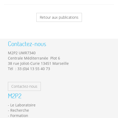
Retour aux publications
Contactez-nous
M2P2 UMR7340
Centrale Méditerranée Plot 6
38 rue Joliot-Curie 13451 Marseille
Tél : 33 (0)4 13 55 40 73
Contactez-nous
M2P2
Le Laboratoire
Recherche
Formation