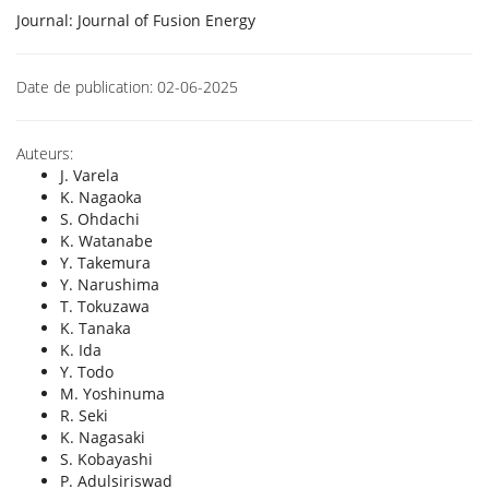
Journal:
Journal of Fusion Energy
Date de publication:
02-06-2025
Auteurs:
J. Varela
K. Nagaoka
S. Ohdachi
K. Watanabe
Y. Takemura
Y. Narushima
T. Tokuzawa
K. Tanaka
K. Ida
Y. Todo
M. Yoshinuma
R. Seki
K. Nagasaki
S. Kobayashi
P. Adulsiriswad