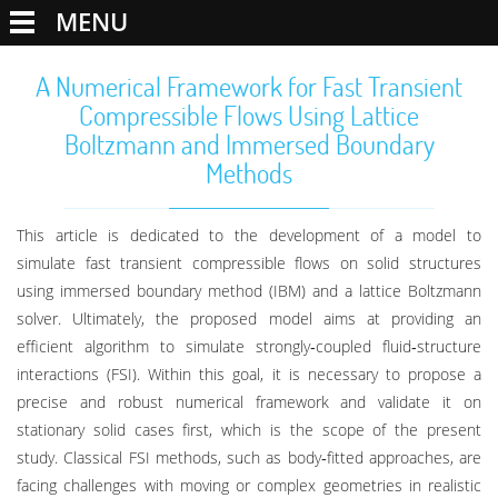
MENU
A Numerical Framework for Fast Transient
Compressible Flows Using Lattice
Boltzmann and Immersed Boundary
Methods
This article is dedicated to the development of a model to
simulate fast transient compressible flows on solid structures
using immersed boundary method (IBM) and a lattice Boltzmann
solver. Ultimately, the proposed model aims at providing an
efficient algorithm to simulate strongly‐coupled fluid‐structure
interactions (FSI). Within this goal, it is necessary to propose a
precise and robust numerical framework and validate it on
stationary solid cases first, which is the scope of the present
study. Classical FSI methods, such as body‐fitted approaches, are
facing challenges with moving or complex geometries in realistic