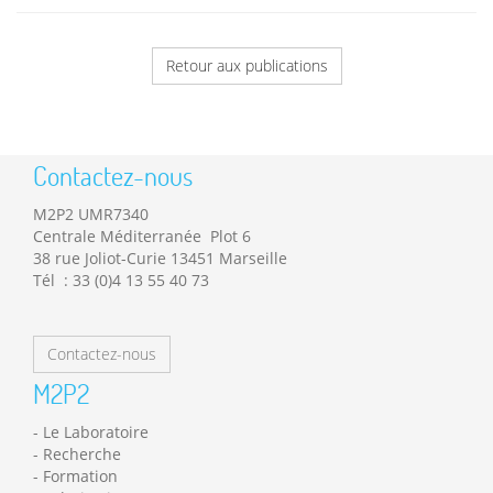
Retour aux publications
Contactez-nous
M2P2 UMR7340
Centrale Méditerranée Plot 6
38 rue Joliot-Curie 13451 Marseille
Tél : 33 (0)4 13 55 40 73
Contactez-nous
M2P2
Le Laboratoire
Recherche
Formation