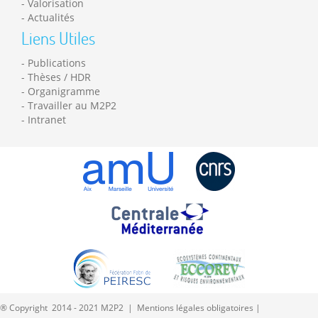
Valorisation
Actualités
Liens Utiles
Publications
Thèses / HDR
Organigramme
Travailler au M2P2
Intranet
® Copyright 2014 - 2021 M2P2 |
Mentions légales obligatoires
|