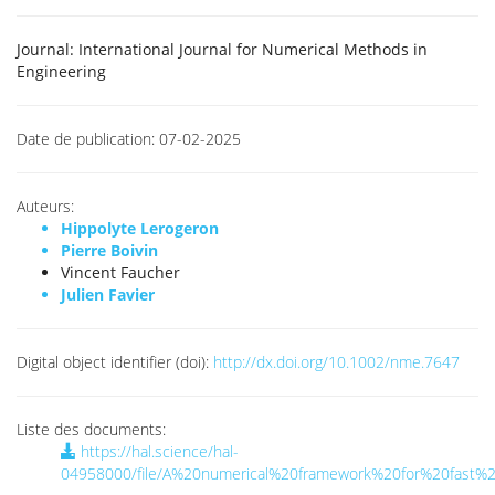
Journal:
International Journal for Numerical Methods in
Engineering
Date de publication:
07-02-2025
Auteurs:
Hippolyte Lerogeron
Pierre Boivin
Vincent Faucher
Julien Favier
Digital object identifier (doi):
http://dx.doi.org/10.1002/nme.7647
Liste des documents:
https://hal.science/hal-
04958000/file/A%20numerical%20framework%20for%20fast%20