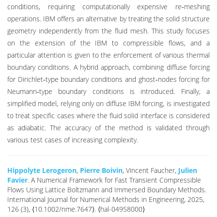
conditions, requiring computationally expensive re‐meshing
operations. IBM offers an alternative by treating the solid structure
geometry independently from the fluid mesh. This study focuses
on the extension of the IBM to compressible flows, and a
particular attention is given to the enforcement of various thermal
boundary conditions. A hybrid approach, combining diffuse forcing
for Dirichlet‐type boundary conditions and ghost‐nodes forcing for
Neumann‐type boundary conditions is introduced. Finally, a
simplified model, relying only on diffuse IBM forcing, is investigated
to treat specific cases where the fluid solid interface is considered
as adiabatic. The accuracy of the method is validated through
various test cases of increasing complexity.
Hippolyte Lerogeron
,
Pierre Boivin
, Vincent Faucher,
Julien
Favier
. A Numerical Framework for Fast Transient Compressible
Flows Using Lattice Boltzmann and Immersed Boundary Methods.
International Journal for Numerical Methods in Engineering, 2025,
126 (3), ⟨10.1002/nme.7647⟩. ⟨hal-04958000⟩