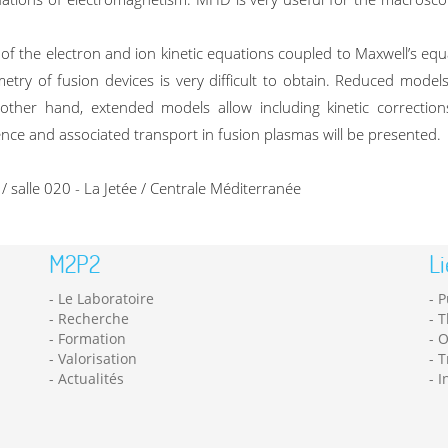
the electron and ion kinetic equations coupled to Maxwell’s equa
try of fusion devices is very difficult to obtain. Reduced models 
 other hand, extended models allow including kinetic corrections
nce and associated transport in fusion plasmas will be presented.
salle 020 - La Jetée / Centrale Méditerranée
M2P2
Li
Le Laboratoire
P
Recherche
T
Formation
O
Valorisation
T
Actualités
I