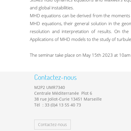
and global instabilities.
MHD equations can be derived from the moments of 
MHD equations, their general solution in the geome
resolution and interpretation of results. On the
Applications of MHD models to the study of turbule
The seminar take place on May 15th 2023 at 10am / 
Contactez-nous
M2P2 UMR7340
Centrale Méditerranée Plot 6
38 rue Joliot-Curie 13451 Marseille
Tél : 33 (0)4 13 55 40 73
Contactez-nous