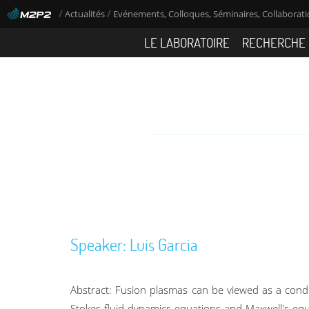
/
/
Actualités
Evénements, Colloques, Séminaires, Collaboratio
LE LABORATOIRE
RECHERCHE
Speaker: Luis Garcia
Abstract: Fusion plasmas can be viewed as a cond
Stokes fluid dynamics equations and Maxwell's equa