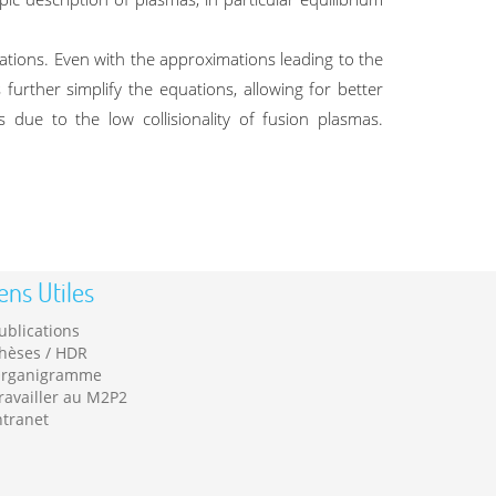
tions. Even with the approximations leading to the
further simplify the equations, allowing for better
 due to the low collisionality of fusion plasmas.
ens Utiles
ublications
hèses / HDR
rganigramme
ravailler au M2P2
ntranet