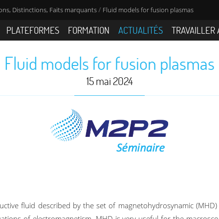
/
ns, Distinctions, Faits marquants
Fluid models for fusion plasmas
PLATEFORMES
FORMATION
ACTUALITÉS
TRAVAILLER 
Fluid models for fusion plasmas
15 mai 2024
uctive fluid described by the set of magnetohydrosynamic (MHD) 
tions of electromagnetism. MHD is very useful for the macroscopi