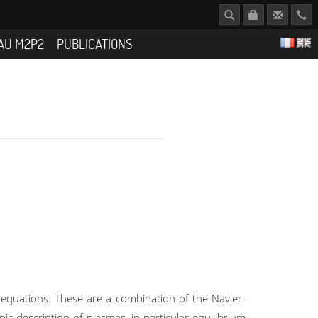
AU M2P2
PUBLICATIONS
equations. These are a combination of the Navier-
c description of plasmas, in particular equilibrium