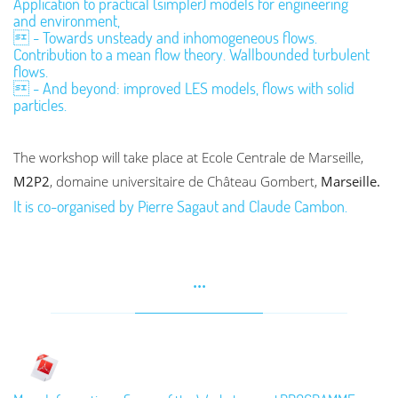
Application to practical (simpler) models for engineering
and environment,
 - Towards unsteady and inhomogeneous flows.
Contribution to a mean flow theory. Wallbounded turbulent
flows.
 - And beyond: improved LES models, flows with solid
particles.
The workshop will take place at Ecole Centrale de Marseille,
M2P2
, domaine universitaire de Château Gombert,
Marseille.
It is co-organised by Pierre Sagaut and Claude Cambon.
...