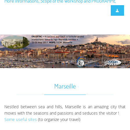
More Informations, Scope of the Workshop and PROGRAMME
Marseille
Nestled between sea and hills, Marseille is an amazing city that
moves with the seasons and passions and seduces the visitor !
Some useful sites
(to organize your travel)