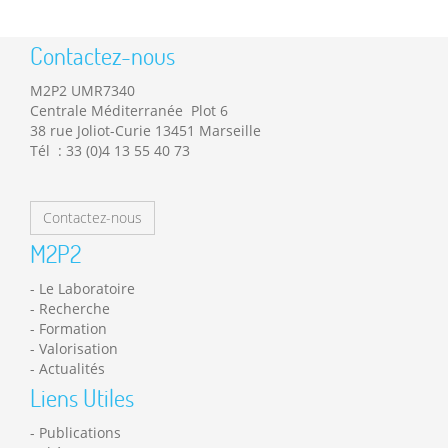
Contactez-nous
M2P2 UMR7340
Centrale Méditerranée Plot 6
38 rue Joliot-Curie 13451 Marseille
Tél : 33 (0)4 13 55 40 73
Contactez-nous
M2P2
Le Laboratoire
Recherche
Formation
Valorisation
Actualités
Liens Utiles
Publications