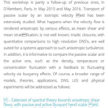
This workshop is partly a follow-up of previous ones, in
D'Alembert, Paris, in May 2015 and May 2016. Transport of
passive scalar by an isotropic velocity eld has been
extensively studied. What happens when the velocity flow is
rendered anisotropic by various effects, as mean shear and
mean strati fication, is not well known; triadic closures, with
quantitative comparisons to high resolution DNS's, are well
suited for a systems approach to such anisotropic turbulence.
In addition, it is informative to compare the passive scalar and
the active one, such as the density, temperature or
concentration fluctuation with a feedback to fluctuating
velocity via buoyancy effects. Of course, a broader range of
models, theories, applications, DNS, LES and physical
experiments will be addressed as follows:
 - Extension of spectral theory towards anisotropic shear
flows, with passive and active (buoyant here) scalar eld.