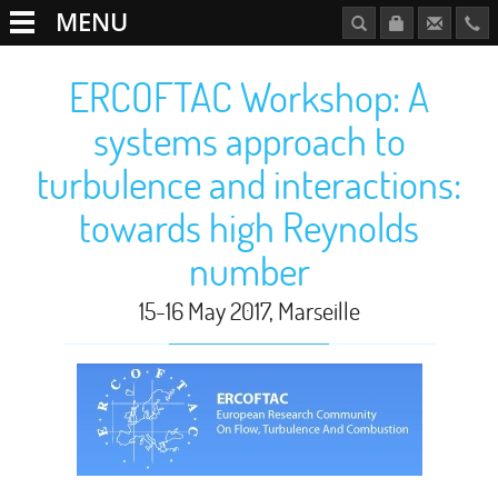
MENU
ERCOFTAC Workshop: A
systems approach to
turbulence and interactions:
towards high Reynolds
number
15-16 May 2017, Marseille