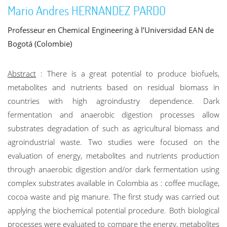
Mario Andres HERNANDEZ PARDO
Professeur en Chemical Engineering à l’Universidad EAN de
Bogotá (Colombie)
Abstract
: There is a great potential to produce biofuels,
metabolites and nutrients based on residual biomass in
countries with high agroindustry dependence. Dark
fermentation and anaerobic digestion processes allow
substrates degradation of such as agricultural biomass and
agroindustrial waste. Two studies were focused on the
evaluation of energy, metabolites and nutrients production
through anaerobic digestion and/or dark fermentation using
complex substrates available in Colombia as : coffee mucilage,
cocoa waste and pig manure. The first study was carried out
applying the biochemical potential procedure. Both biological
processes were evaluated to compare the energy, metabolites