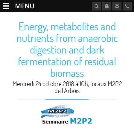
MENU
Energy, metabolites and
nutrients from anaerobic
digestion and dark
fermentation of residual
biomass
Mercredi 24 octobre 2018 à 10h, locaux M2P2
de l’Arbois