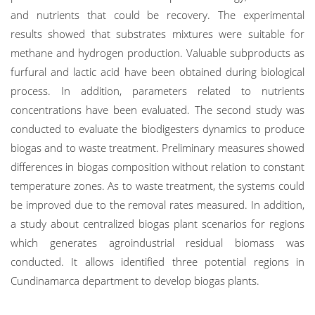
and nutrients that could be recovery. The experimental
results showed that substrates mixtures were suitable for
methane and hydrogen production. Valuable subproducts as
furfural and lactic acid have been obtained during biological
process. In addition, parameters related to nutrients
concentrations have been evaluated. The second study was
conducted to evaluate the biodigesters dynamics to produce
biogas and to waste treatment. Preliminary measures showed
differences in biogas composition without relation to constant
temperature zones. As to waste treatment, the systems could
be improved due to the removal rates measured. In addition,
a study about centralized biogas plant scenarios for regions
which generates agroindustrial residual biomass was
conducted. It allows identified three potential regions in
Cundinamarca department to develop biogas plants.