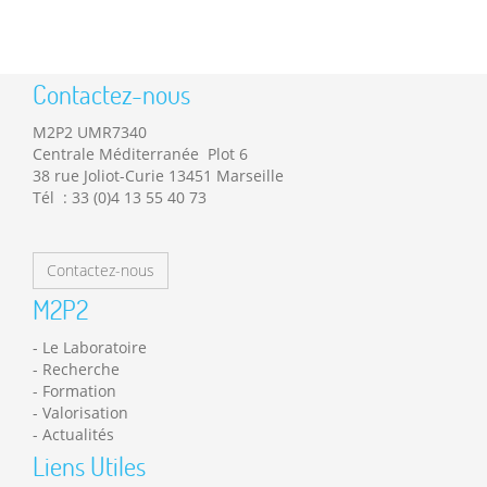
Contactez-nous
M2P2 UMR7340
Centrale Méditerranée Plot 6
38 rue Joliot-Curie 13451 Marseille
Tél : 33 (0)4 13 55 40 73
Contactez-nous
M2P2
Le Laboratoire
Recherche
Formation
Valorisation
Actualités
Liens Utiles