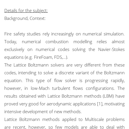
Details for the subject:
Background, Context:
Fire safety studies rely increasingly on numerical simulation.
Today, numerical combustion modelling relies almost
exclusively on numerical codes solving the Navier-Stokes
equations (e.g. FireFoam, FDS,…).
The Lattice Boltzmann solvers are very different from these
codes, intending to solve a discrete variant of the Boltzmann
equation. This type of flow solver is progressing rapidly,
however, in low-Mach turbulent flows configurations. The
results obtained with Lattice Boltzmann methods (LBM) have
proved very good for aerodynamic applications [1], motivating
intensive development of new methods.
Lattice Boltzmann methods applied to Multiscale problems
are recent, however, so few models are able to deal with