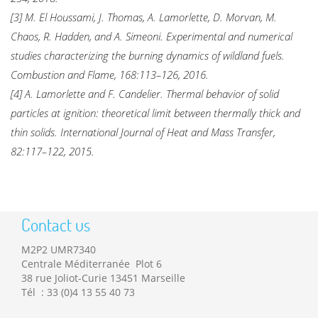
[3] M. El Houssami, J. Thomas, A. Lamorlette, D. Morvan, M.
Chaos, R. Hadden, and A. Simeoni. Experimental and numerical
studies characterizing the burning dynamics of wildland fuels.
Combustion and Flame, 168:113–126, 2016.
[4] A. Lamorlette and F. Candelier. Thermal behavior of solid
particles at ignition: theoretical limit between thermally thick and
thin solids. International Journal of Heat and Mass Transfer,
82:117–122, 2015.
Contact us
M2P2 UMR7340
Centrale Méditerranée Plot 6
38 rue Joliot-Curie 13451 Marseille
Tél : 33 (0)4 13 55 40 73