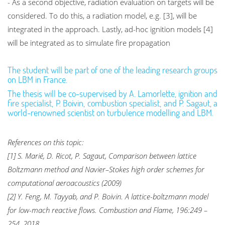
- As a second objective, radiation evaluation on targets will be
considered. To do this, a radiation model, e.g. [3], will be
integrated in the approach. Lastly, ad-hoc ignition models [4]
will be integrated as to simulate fire propagation
The student will be part of one of the leading research groups
on LBM in France.
The thesis will be co-supervised by A. Lamorlette, ignition and
fire specialist, P. Boivin, combustion specialist, and P. Sagaut, a
world-renowned scientist on turbulence modelling and LBM.
References on this topic:
[1] S. Marié, D. Ricot, P. Sagaut, Comparison between lattice
Boltzmann method and Navier–Stokes high order schemes for
computational aeroacoustics (2009)
[2] Y. Feng, M. Tayyab, and P. Boivin. A lattice-boltzmann model
for low-mach reactive flows. Combustion and Flame, 196:249 –
254, 2018.