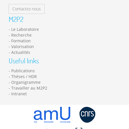
Contactez-nous
M2P2
Le Laboratoire
Recherche
Formation
Valorisation
Actualités
Useful links
Publications
Thèses / HDR
Organigramme
Travailler au M2P2
Intranet