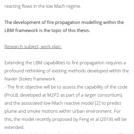
reacting flows in the low Mach regime.
The development of fire propagation modelling within the
LBM framework is the topic of this thesis.
Research subject, work plan:
Extending the LBM capabilities to fire propagation requires a
profound rethinking of existing methods developed within the
Navier-Stokes framework.
- The first objective will be to assess the capability of the code
(ProLB, developed at M2P2 as part of a larger consortium),
and the associated low-Mach reactive model [2] to predict
plume and smoke motions within urban environment. For
this, the model recently proposed by Feng et al (2018) will be
extended.