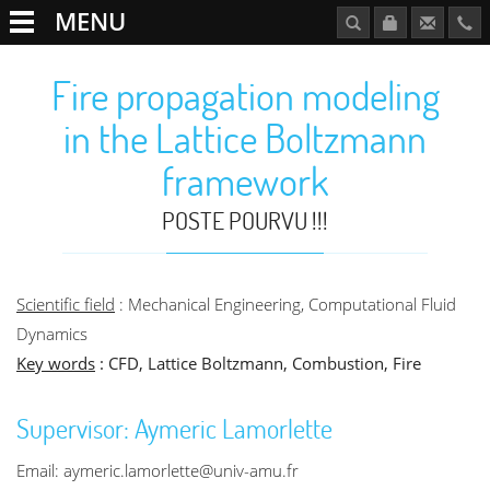
MENU
Fire propagation modeling
in the Lattice Boltzmann
framework
POSTE POURVU !!!
Scientific field
: Mechanical Engineering, Computational Fluid
Dynamics
Key words
: CFD, Lattice Boltzmann, Combustion, Fire
Supervisor: Aymeric Lamorlette
Email: aymeric.lamorlette@univ-amu.fr