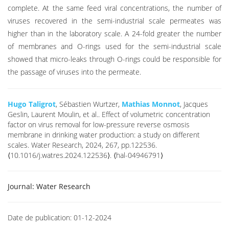
complete. At the same feed viral concentrations, the number of
viruses recovered in the semi-industrial scale permeates was
higher than in the laboratory scale. A 24-fold greater the number
of membranes and O-rings used for the semi-industrial scale
showed that micro-leaks through O-rings could be responsible for
the passage of viruses into the permeate.
Hugo Taligrot
, Sébastien Wurtzer,
Mathias Monnot
, Jacques
Geslin, Laurent Moulin, et al.. Effect of volumetric concentration
factor on virus removal for low-pressure reverse osmosis
membrane in drinking water production: a study on different
scales. Water Research, 2024, 267, pp.122536.
⟨10.1016/j.watres.2024.122536⟩. ⟨hal-04946791⟩
Journal:
Water Research
Date de publication:
01-12-2024