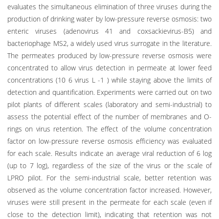
evaluates the simultaneous elimination of three viruses during the
production of drinking water by low-pressure reverse osmosis: two
enteric viruses (adenovirus 41 and coxsackievirus-B5) and
bacteriophage MS2, a widely used virus surrogate in the literature.
The permeates produced by low-pressure reverse osmosis were
concentrated to allow virus detection in permeate at lower feed
concentrations (10 6 virus L -1 ) while staying above the limits of
detection and quantification. Experiments were carried out on two
pilot plants of different scales (laboratory and semi-industrial) to
assess the potential effect of the number of membranes and O-
rings on virus retention. The effect of the volume concentration
factor on low-pressure reverse osmosis efficiency was evaluated
for each scale. Results indicate an average viral reduction of 6 log
(up to 7 log), regardless of the size of the virus or the scale of
LPRO pilot. For the semi-industrial scale, better retention was
observed as the volume concentration factor increased. However,
viruses were still present in the permeate for each scale (even if
close to the detection limit), indicating that retention was not