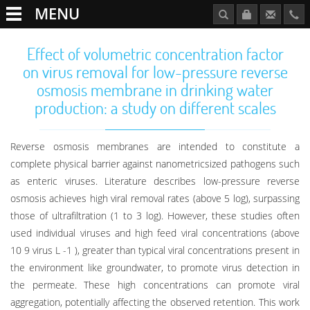
MENU
Effect of volumetric concentration factor
on virus removal for low-pressure reverse
osmosis membrane in drinking water
production: a study on different scales
Reverse osmosis membranes are intended to constitute a
complete physical barrier against nanometricsized pathogens such
as enteric viruses. Literature describes low-pressure reverse
osmosis achieves high viral removal rates (above 5 log), surpassing
those of ultrafiltration (1 to 3 log). However, these studies often
used individual viruses and high feed viral concentrations (above
10 9 virus L -1 ), greater than typical viral concentrations present in
the environment like groundwater, to promote virus detection in
the permeate. These high concentrations can promote viral
aggregation, potentially affecting the observed retention. This work