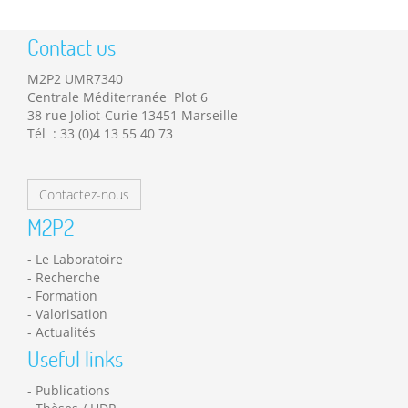
Contact us
M2P2 UMR7340
Centrale Méditerranée Plot 6
38 rue Joliot-Curie 13451 Marseille
Tél : 33 (0)4 13 55 40 73
Contactez-nous
M2P2
Le Laboratoire
Recherche
Formation
Valorisation
Actualités
Useful links
Publications