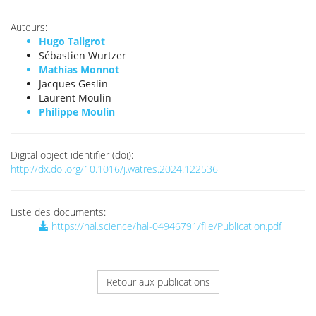
Auteurs:
Hugo Taligrot
Sébastien Wurtzer
Mathias Monnot
Jacques Geslin
Laurent Moulin
Philippe Moulin
Digital object identifier (doi):
http://dx.doi.org/10.1016/j.watres.2024.122536
Liste des documents:
https://hal.science/hal-04946791/file/Publication.pdf
Retour aux publications