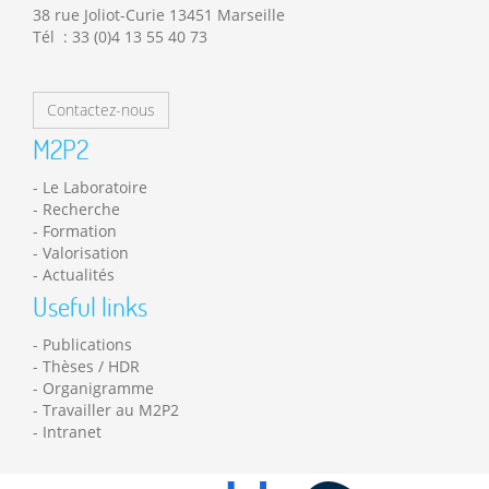
38 rue Joliot-Curie 13451 Marseille
Tél : 33 (0)4 13 55 40 73
Contactez-nous
M2P2
Le Laboratoire
Recherche
Formation
Valorisation
Actualités
Useful links
Publications
Thèses / HDR
Organigramme
Travailler au M2P2
Intranet