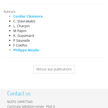
Auteurs:
Cordier Clémence
C. Stavrakakis
L. Charpin
M Papin
K. Guyomard
P Sauvade
F Coelho
Philippe Moulin
Retour aux publications
Contact us
M2P2 UMR7340
Centrale Méditerranée Plot 6