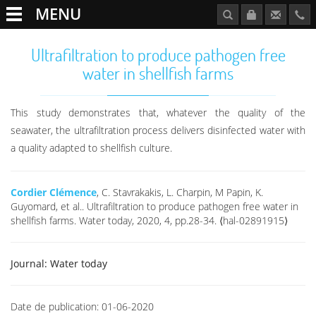
MENU
Ultrafiltration to produce pathogen free
water in shellfish farms
This study demonstrates that, whatever the quality of the
seawater, the ultrafiltration process delivers disinfected water with
a quality adapted to shellfish culture.
Cordier Clémence
, C. Stavrakakis, L. Charpin, M Papin, K.
Guyomard, et al.. Ultrafiltration to produce pathogen free water in
shellfish farms. Water today, 2020, 4, pp.28-34. ⟨hal-02891915⟩
Journal:
Water today
Date de publication:
01-06-2020