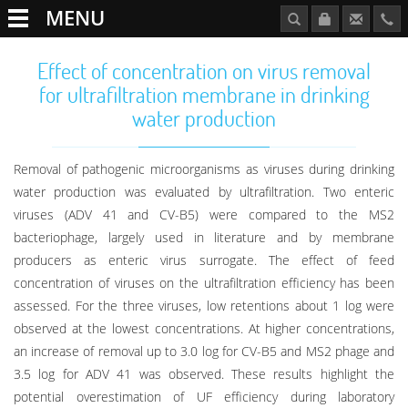
MENU
Effect of concentration on virus removal
for ultrafiltration membrane in drinking
water production
Removal of pathogenic microorganisms as viruses during drinking
water production was evaluated by ultrafiltration. Two enteric
viruses (ADV 41 and CV-B5) were compared to the MS2
bacteriophage, largely used in literature and by membrane
producers as enteric virus surrogate. The effect of feed
concentration of viruses on the ultrafiltration efficiency has been
assessed. For the three viruses, low retentions about 1 log were
observed at the lowest concentrations. At higher concentrations,
an increase of removal up to 3.0 log for CV-B5 and MS2 phage and
3.5 log for ADV 41 was observed. These results highlight the
potential overestimation of UF efficiency during laboratory