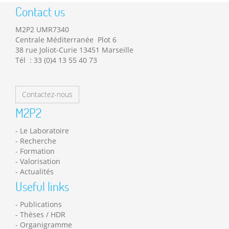
Contact us
M2P2 UMR7340
Centrale Méditerranée Plot 6
38 rue Joliot-Curie 13451 Marseille
Tél : 33 (0)4 13 55 40 73
Contactez-nous
M2P2
Le Laboratoire
Recherche
Formation
Valorisation
Actualités
Useful links
Publications
Thèses / HDR
Organigramme