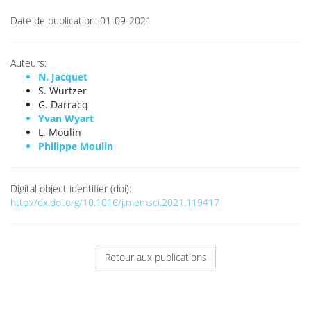
Date de publication:
01-09-2021
Auteurs:
N. Jacquet
S. Wurtzer
G. Darracq
Yvan Wyart
L. Moulin
Philippe Moulin
Digital object identifier (doi):
http://dx.doi.org/10.1016/j.memsci.2021.119417
Retour aux publications