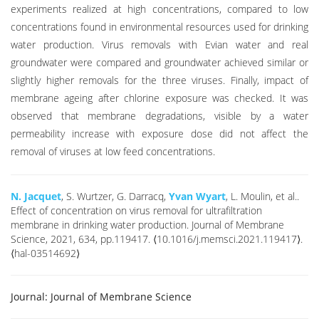
experiments realized at high concentrations, compared to low
concentrations found in environmental resources used for drinking
water production. Virus removals with Evian water and real
groundwater were compared and groundwater achieved similar or
slightly higher removals for the three viruses. Finally, impact of
membrane ageing after chlorine exposure was checked. It was
observed that membrane degradations, visible by a water
permeability increase with exposure dose did not affect the
removal of viruses at low feed concentrations.
N. Jacquet
, S. Wurtzer, G. Darracq,
Yvan Wyart
, L. Moulin, et al..
Effect of concentration on virus removal for ultrafiltration
membrane in drinking water production. Journal of Membrane
Science, 2021, 634, pp.119417. ⟨10.1016/j.memsci.2021.119417⟩.
⟨hal-03514692⟩
Journal:
Journal of Membrane Science