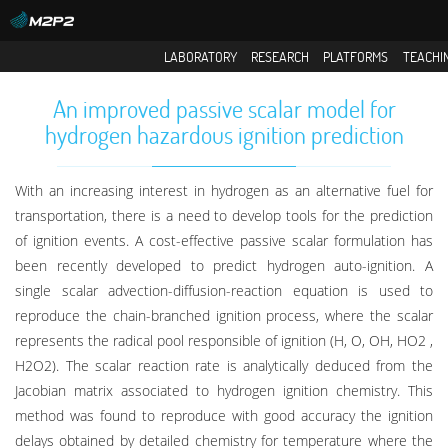
LABORATORY
RESEARCH
PLATFORMS
TEACHI
An improved passive scalar model for
hydrogen hazardous ignition prediction
With an increasing interest in hydrogen as an alternative fuel for
transportation, there is a need to develop tools for the prediction
of ignition events. A cost-effective passive scalar formulation has
been recently developed to predict hydrogen auto-ignition. A
single scalar advection-diffusion-reaction equation is used to
reproduce the chain-branched ignition process, where the scalar
represents the radical pool responsible of ignition (H, O, OH, HO2 ,
H2O2). The scalar reaction rate is analytically deduced from the
Jacobian matrix associated to hydrogen ignition chemistry. This
method was found to reproduce with good accuracy the ignition
delays obtained by detailed chemistry for temperature where the