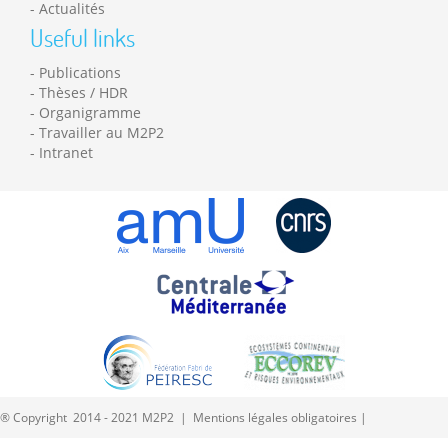
Actualités
Useful links
Publications
Thèses / HDR
Organigramme
Travailler au M2P2
Intranet
® Copyright 2014 - 2021 M2P2 |
Mentions légales obligatoires
|