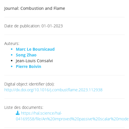
Journal:
Combustion and Flame
Date de publication:
01-01-2023
Auteurs:
Marc Le Boursicaud
Song Zhao
Jean-Louis Consalvi
Pierre Boivin
Digital object identifier (doi):
http://dx.doi.org/10.1016/j.combustflame.2023.112938
Liste des documents:
https://hal.science/hal-
04169558/file/An%20improved%20passive%20scalar%20mode