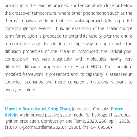
branching is the leading process. For temperature close or below
the crossover temperature, where other phenomenon such as the
thermal runaway are important, the scalar approach fails to predict
correctly ignition events. Thus, an extension of the scalar source
term formulation is proposed to extend its validity over the entire
temperature range. In addition, a simple way to approximate the
diffusion properties of the scalar is introduced: the radical pool
composition may vary drastically, with molecules having very
different diffusion properties (e.g. H and HO2). The complete
modified framework is presented and its capability is assessed in
canonical scenarios and more complex simulations relevant to
hydrogen safety.
Marc Le Boursicaud
,
Song Zhao
, Jean-Louis Consalvi,
Pierre
Boivin
. An improved passive scalar model for hydrogen hazardous
ignition prediction. Combustion and Flame, 2023, 256, pp.112938.
⟨10.1016/j.combustflame.2023.112938⟩. ⟨hal-04169558⟩