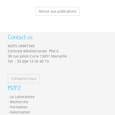
Retour aux publications
Contact us
M2P2 UMR7340
Centrale Méditerranée Plot 6
38 rue Joliot-Curie 13451 Marseille
Tél : 33 (0)4 13 55 40 73
Contactez-nous
M2P2
Le Laboratoire
Recherche
Formation
Valorisation