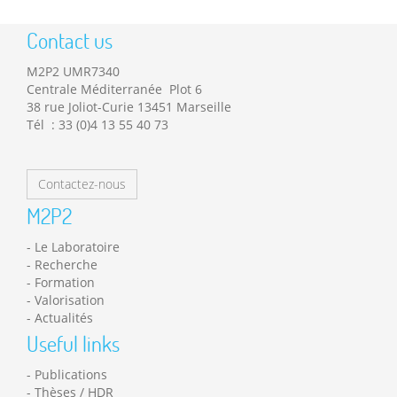
Contact us
M2P2 UMR7340
Centrale Méditerranée Plot 6
38 rue Joliot-Curie 13451 Marseille
Tél : 33 (0)4 13 55 40 73
Contactez-nous
M2P2
Le Laboratoire
Recherche
Formation
Valorisation
Actualités
Useful links
Publications
Thèses / HDR