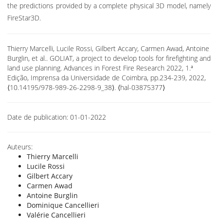
the predictions provided by a complete physical 3D model, namely
FireStar3D.
Thierry Marcelli, Lucile Rossi, Gilbert Accary, Carmen Awad, Antoine
Burglin, et al.. GOLIAT, a project to develop tools for firefighting and
land use planning. Advances in Forest Fire Research 2022, 1.ª
Edição, Imprensa da Universidade de Coimbra, pp.234-239, 2022,
⟨10.14195/978-989-26-2298-9_38⟩. ⟨hal-03875377⟩
Date de publication:
01-01-2022
Auteurs:
Thierry Marcelli
Lucile Rossi
Gilbert Accary
Carmen Awad
Antoine Burglin
Dominique Cancellieri
Valérie Cancellieri