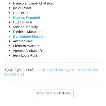
François-Joseph Chatelon
Jacky Fayad
Lila Ferrat
Nicolas Frangieh
Hugo Grossi
Sofiane Méradji
Frédéric Morandini
Dominique Morvan
Antoine Pieri
Clément Wandon
Agence Arobase.Fr
Jean-Louis Rossi
Digital object identifier (doi):
http://dx.doi.org/10.14195/978-989-
26-2298-9_38
Retour aux publications