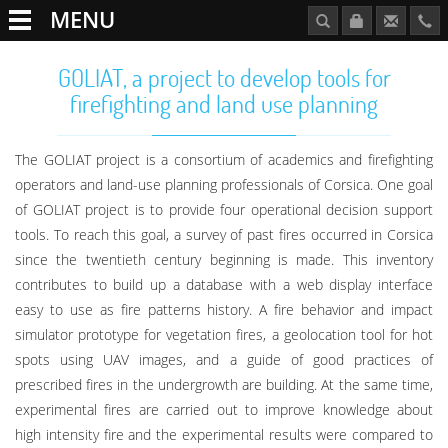
MENU
GOLIAT, a project to develop tools for
firefighting and land use planning
The GOLIAT project is a consortium of academics and firefighting
operators and land-use planning professionals of Corsica. One goal
of GOLIAT project is to provide four operational decision support
tools. To reach this goal, a survey of past fires occurred in Corsica
since the twentieth century beginning is made. This inventory
contributes to build up a database with a web display interface
easy to use as fire patterns history. A fire behavior and impact
simulator prototype for vegetation fires, a geolocation tool for hot
spots using UAV images, and a guide of good practices of
prescribed fires in the undergrowth are building. At the same time,
experimental fires are carried out to improve knowledge about
high intensity fire and the experimental results were compared to