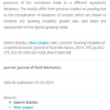
presence of the membrane leads to a different asymptotic
behaviour. The results differ from previous studies on pearling due
to the consideration of variations of tension, which are shown to
enhance the pearling instability growth rate, and lower the
wavenumber of the fastest growing mode.
Gwenn Boedec,
Marc Jaeger
, Marc Leonetti. Pearling instability of
a cylindrical vesicle. Journal of Fluid Mechanics, 2014, 743, pp.262-
279. ⟨10.1017/jfm.2014.34⟩. ⟨hal-01050140⟩
Journal:
Journal of Fluid Mechanics
Date de publication:
01-01-2014
Auteurs:
Gwenn Boedec
Marc Jaeger