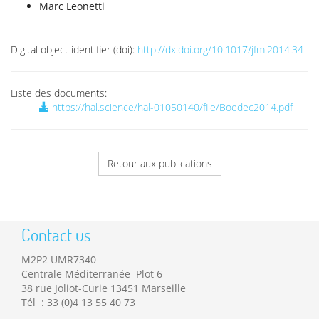
Marc Leonetti
Digital object identifier (doi):
http://dx.doi.org/10.1017/jfm.2014.34
Liste des documents:
https://hal.science/hal-01050140/file/Boedec2014.pdf
Retour aux publications
Contact us
M2P2 UMR7340
Centrale Méditerranée Plot 6
38 rue Joliot-Curie 13451 Marseille
Tél : 33 (0)4 13 55 40 73