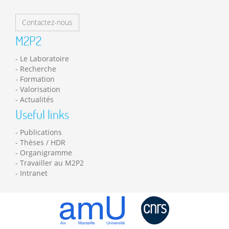
Contactez-nous
M2P2
Le Laboratoire
Recherche
Formation
Valorisation
Actualités
Useful links
Publications
Thèses / HDR
Organigramme
Travailler au M2P2
Intranet