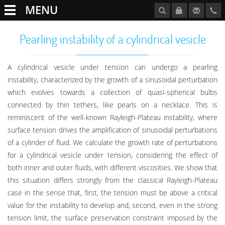
MENU
Pearling instability of a cylindrical vesicle
A cylindrical vesicle under tension can undergo a pearling
instability, characterized by the growth of a sinusoidal perturbation
which evolves towards a collection of quasi-spherical bulbs
connected by thin tethers, like pearls on a necklace. This is
reminiscent of the well-known Rayleigh-Plateau instability, where
surface tension drives the amplification of sinusoidal perturbations
of a cylinder of fluid. We calculate the growth rate of perturbations
for a cylindrical vesicle under tension, considering the effect of
both inner and outer fluids, with different viscosities. We show that
this situation differs strongly from the classical Rayleigh-Plateau
case in the sense that, first, the tension must be above a critical
value for the instability to develop and, second, even in the strong
tension limit, the surface preservation constraint imposed by the