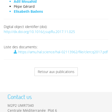
Adil Mouahid
Pèpe Gérard
Elisabeth Badens
Digital object identifier (doi):
http://dx.doi.org/10.1016/j.supflu.2017.11.025
Liste des documents:
https://amu.hal.science/hal-02113962/file/clercq2017.pdf
Retour aux publications
Contact us
M2P2 UMR7340
Centrale Méditerranée Plot 6