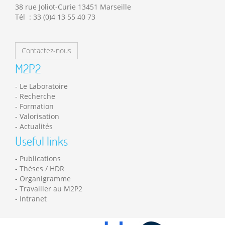
38 rue Joliot-Curie 13451 Marseille
Tél : 33 (0)4 13 55 40 73
Contactez-nous
M2P2
Le Laboratoire
Recherche
Formation
Valorisation
Actualités
Useful links
Publications
Thèses / HDR
Organigramme
Travailler au M2P2
Intranet