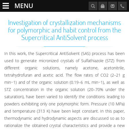
MENU
Investigation of crystallization mechanisms
for polymorphic and habit control from the
Supercritical AntiSolvent process
In this work, the Supercritical AntiSolvent (SAS) process has been
used to generate micronized crystals of Sulfathiazole (STZ) from
different organic solutions, namely acetone, acetonitrile,
tetrahydrofuran and acetic acid. The flow rates of CO2 (2–21 g
min−1) and of the organic solution (0.19–6 mL min−1), as well as
STZ concentration in the organic solution (20–70% under the
saturation), have been varied to identify the conditions leading to
powders exhibiting only one polymorphic form. Pressure (10 MPa)
and temperature (313 K) have been kept constant. In this paper,
thermodynamic and hydrodynamic aspects are discussed so as to
rationalize the obtained crystal characteristics and provide a new