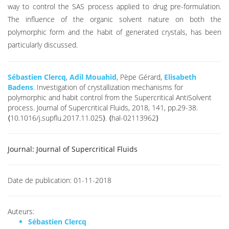
way to control the SAS process applied to drug pre-formulation.
The influence of the organic solvent nature on both the
polymorphic form and the habit of generated crystals, has been
particularly discussed.
Sébastien Clercq
,
Adil Mouahid
, Pèpe Gérard,
Elisabeth
Badens
. Investigation of crystallization mechanisms for
polymorphic and habit control from the Supercritical AntiSolvent
process. Journal of Supercritical Fluids, 2018, 141, pp.29-38.
⟨10.1016/j.supflu.2017.11.025⟩. ⟨hal-02113962⟩
Journal:
Journal of Supercritical Fluids
Date de publication:
01-11-2018
Auteurs:
Sébastien Clercq