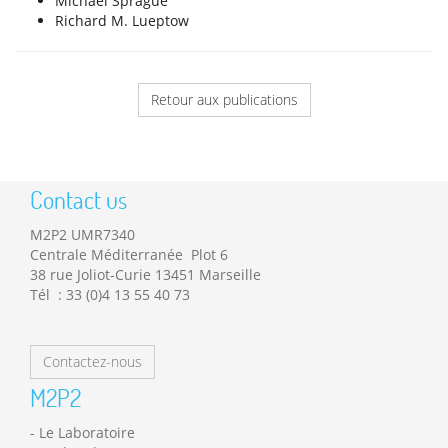
Michael Sprague
Richard M. Lueptow
Retour aux publications
Contact us
M2P2 UMR7340
Centrale Méditerranée Plot 6
38 rue Joliot-Curie 13451 Marseille
Tél : 33 (0)4 13 55 40 73
Contactez-nous
M2P2
Le Laboratoire