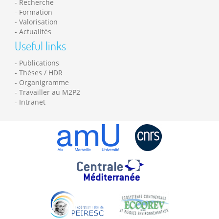
Recherche
Formation
Valorisation
Actualités
Useful links
Publications
Thèses / HDR
Organigramme
Travailler au M2P2
Intranet