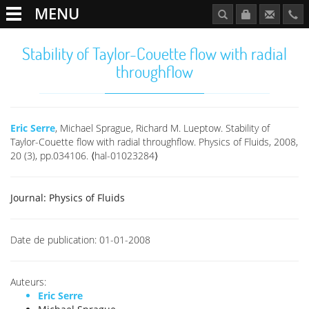
MENU
Stability of Taylor-Couette flow with radial
throughflow
Eric Serre
, Michael Sprague, Richard M. Lueptow. Stability of
Taylor-Couette flow with radial throughflow. Physics of Fluids, 2008,
20 (3), pp.034106. ⟨hal-01023284⟩
Journal:
Physics of Fluids
Date de publication:
01-01-2008
Auteurs:
Eric Serre