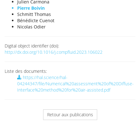
Julien Carmona
Pierre Boivin
Schmitt Thomas
Bénédicte Cuenot
Nicolas Odier
Digital object identifier (doi):
http://dx.doi.org/10.1016/j.compfluid.2023.106022
Liste des documents:
https://hal.science/hal-
04244347/file/Numerical%20assessment%20of%20Diffuse-
Interface%20method%20for%20air-assisted.pdf
Retour aux publications