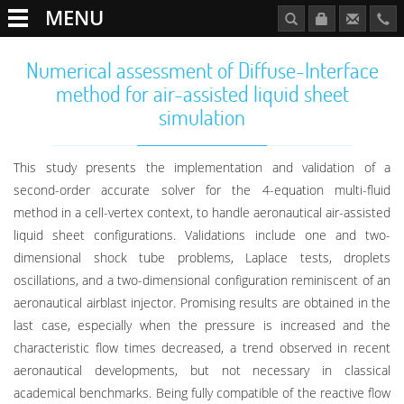
MENU
Numerical assessment of Diffuse-Interface
method for air-assisted liquid sheet
simulation
This study presents the implementation and validation of a
second-order accurate solver for the 4-equation multi-fluid
method in a cell-vertex context, to handle aeronautical air-assisted
liquid sheet configurations. Validations include one and two-
dimensional shock tube problems, Laplace tests, droplets
oscillations, and a two-dimensional configuration reminiscent of an
aeronautical airblast injector. Promising results are obtained in the
last case, especially when the pressure is increased and the
characteristic flow times decreased, a trend observed in recent
aeronautical developments, but not necessary in classical
academical benchmarks. Being fully compatible of the reactive flow