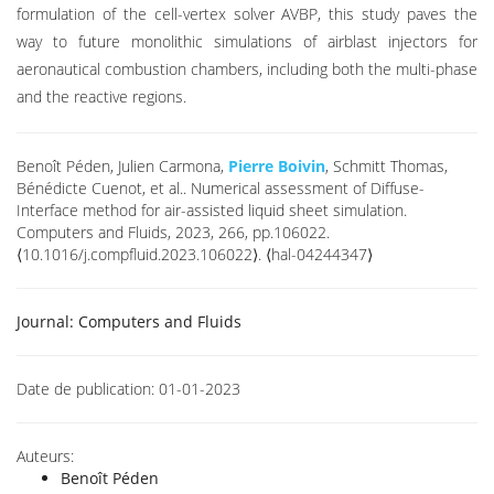
formulation of the cell-vertex solver AVBP, this study paves the
way to future monolithic simulations of airblast injectors for
aeronautical combustion chambers, including both the multi-phase
and the reactive regions.
Benoît Péden, Julien Carmona,
Pierre Boivin
, Schmitt Thomas,
Bénédicte Cuenot, et al.. Numerical assessment of Diffuse-
Interface method for air-assisted liquid sheet simulation.
Computers and Fluids, 2023, 266, pp.106022.
⟨10.1016/j.compfluid.2023.106022⟩. ⟨hal-04244347⟩
Journal:
Computers and Fluids
Date de publication:
01-01-2023
Auteurs:
Benoît Péden