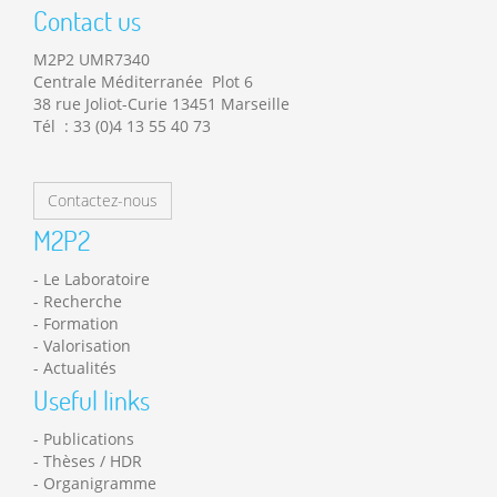
Contact us
M2P2 UMR7340
Centrale Méditerranée Plot 6
38 rue Joliot-Curie 13451 Marseille
Tél : 33 (0)4 13 55 40 73
Contactez-nous
M2P2
Le Laboratoire
Recherche
Formation
Valorisation
Actualités
Useful links
Publications
Thèses / HDR
Organigramme