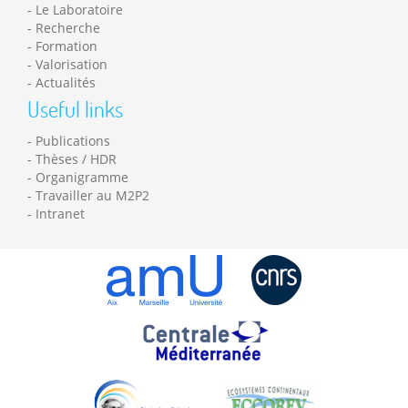
Le Laboratoire
Recherche
Formation
Valorisation
Actualités
Useful links
Publications
Thèses / HDR
Organigramme
Travailler au M2P2
Intranet