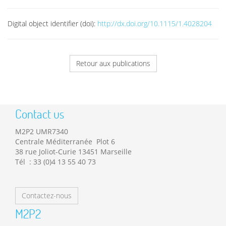
Digital object identifier (doi):
http://dx.doi.org/10.1115/1.4028204
Retour aux publications
Contact us
M2P2 UMR7340
Centrale Méditerranée Plot 6
38 rue Joliot-Curie 13451 Marseille
Tél : 33 (0)4 13 55 40 73
Contactez-nous
M2P2