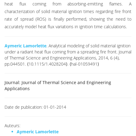
heat flux coming from absorbing-emitting flames. A
characterization of solid material ignition times regarding fire front
rate of spread (ROS) is finally performed, showing the need to
accurately model heat flux variations in ignition time calculations.
Aymeric Lamorlette
. Analytical modeling of solid material ignition
under a radiant heat flux coming from a spreading fire front. Journal
of Thermal Science and Engineering Applications, 2014, 6 (4),
pp.044501. ⟨10.1115/1.4028204⟩. ⟨hal-01059491⟩
Journal:
Journal of Thermal Science and Engineering
Applications
Date de publication:
01-01-2014
Auteurs:
Aymeric Lamorlette