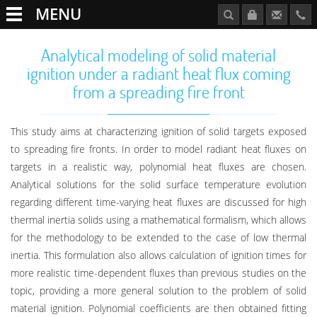
MENU
Analytical modeling of solid material
ignition under a radiant heat flux coming
from a spreading fire front
This study aims at characterizing ignition of solid targets exposed
to spreading fire fronts. In order to model radiant heat fluxes on
targets in a realistic way, polynomial heat fluxes are chosen.
Analytical solutions for the solid surface temperature evolution
regarding different time-varying heat fluxes are discussed for high
thermal inertia solids using a mathematical formalism, which allows
for the methodology to be extended to the case of low thermal
inertia. This formulation also allows calculation of ignition times for
more realistic time-dependent fluxes than previous studies on the
topic, providing a more general solution to the problem of solid
material ignition. Polynomial coefficients are then obtained fitting