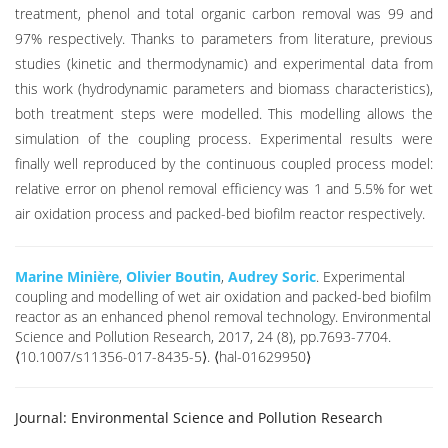
treatment, phenol and total organic carbon removal was 99 and
97% respectively. Thanks to parameters from literature, previous
studies (kinetic and thermodynamic) and experimental data from
this work (hydrodynamic parameters and biomass characteristics),
both treatment steps were modelled. This modelling allows the
simulation of the coupling process. Experimental results were
finally well reproduced by the continuous coupled process model:
relative error on phenol removal efficiency was 1 and 5.5% for wet
air oxidation process and packed-bed biofilm reactor respectively.
Marine Minière
,
Olivier Boutin
,
Audrey Soric
. Experimental
coupling and modelling of wet air oxidation and packed-bed biofilm
reactor as an enhanced phenol removal technology. Environmental
Science and Pollution Research, 2017, 24 (8), pp.7693-7704.
⟨10.1007/s11356-017-8435-5⟩. ⟨hal-01629950⟩
Journal:
Environmental Science and Pollution Research