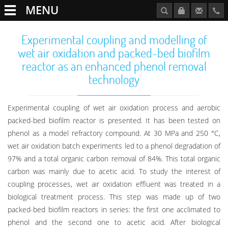
MENU
Experimental coupling and modelling of
wet air oxidation and packed-bed biofilm
reactor as an enhanced phenol removal
technology
Experimental coupling of wet air oxidation process and aerobic
packed-bed biofilm reactor is presented. It has been tested on
phenol as a model refractory compound. At 30 MPa and 250 °C,
wet air oxidation batch experiments led to a phenol degradation of
97% and a total organic carbon removal of 84%. This total organic
carbon was mainly due to acetic acid. To study the interest of
coupling processes, wet air oxidation effluent was treated in a
biological treatment process. This step was made up of two
packed-bed biofilm reactors in series: the first one acclimated to
phenol and the second one to acetic acid. After biological