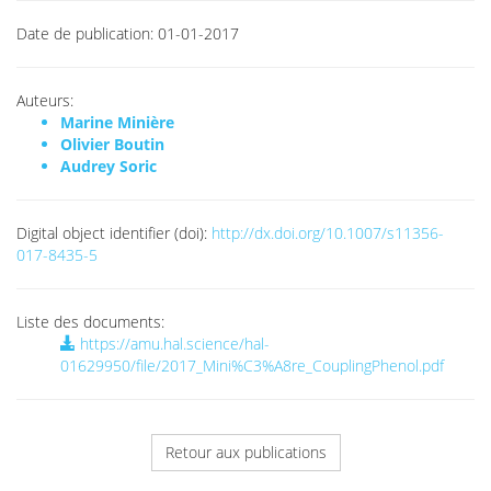
Date de publication:
01-01-2017
Auteurs:
Marine Minière
Olivier Boutin
Audrey Soric
Digital object identifier (doi):
http://dx.doi.org/10.1007/s11356-
017-8435-5
Liste des documents:
https://amu.hal.science/hal-
01629950/file/2017_Mini%C3%A8re_CouplingPhenol.pdf
Retour aux publications