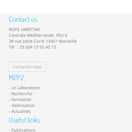
Contact us
M2P2 UMR7340
Centrale Méditerranée Plot 6
38 rue Joliot-Curie 13451 Marseille
Tél : 33 (0)4 13 55 40 73
Contactez-nous
M2P2
Le Laboratoire
Recherche
Formation
Valorisation
Actualités
Useful links
Publications