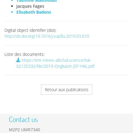
Yasmine Masmoudi
Jacques Fages
Elisabeth Badens
Digital object identifier (doi):
http://dx.doi.org/10.1016/j.supflu.2019.03.010
Liste des documents:
https://imt-mines-albi.hal.science/hal-
02125332/file/2019-Ongkasin-JSF-HAL.pdf
Retour aux publications
Contact us
M2P2 UMR7340