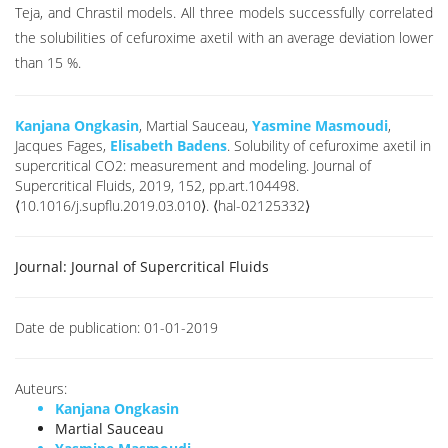
Teja, and Chrastil models. All three models successfully correlated
the solubilities of cefuroxime axetil with an average deviation lower
than 15 %.
Kanjana Ongkasin
, Martial Sauceau,
Yasmine Masmoudi
,
Jacques Fages,
Elisabeth Badens
. Solubility of cefuroxime axetil in
supercritical CO2: measurement and modeling. Journal of
Supercritical Fluids, 2019, 152, pp.art.104498.
⟨10.1016/j.supflu.2019.03.010⟩. ⟨hal-02125332⟩
Journal:
Journal of Supercritical Fluids
Date de publication:
01-01-2019
Auteurs:
Kanjana Ongkasin
Martial Sauceau