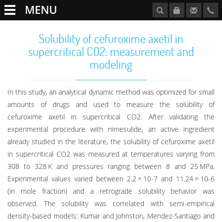
MENU
Solubility of cefuroxime axetil in
supercritical CO2: measurement and
modeling
In this study, an analytical dynamic method was optimized for small
amounts of drugs and used to measure the solubility of
cefuroxime axetil in supercritical CO2. After validating the
experimental procedure with nimesulide, an active ingredient
already studied in the literature, the solubility of cefuroxime axetil
in supercritical CO2 was measured at temperatures varying from
308 to 328 K and pressures ranging between 8 and 25 MPa.
Experimental values varied between 2.2 × 10-7 and 11.24 × 10-6
(in mole fraction) and a retrograde solubility behavior was
observed. The solubility was correlated with semi-empirical
density-based models: Kumar and Johnston, Mendez-Santiago and