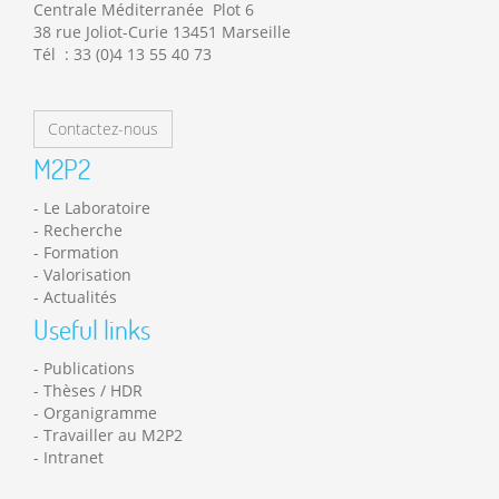
Centrale Méditerranée Plot 6
38 rue Joliot-Curie 13451 Marseille
Tél : 33 (0)4 13 55 40 73
Contactez-nous
M2P2
Le Laboratoire
Recherche
Formation
Valorisation
Actualités
Useful links
Publications
Thèses / HDR
Organigramme
Travailler au M2P2
Intranet