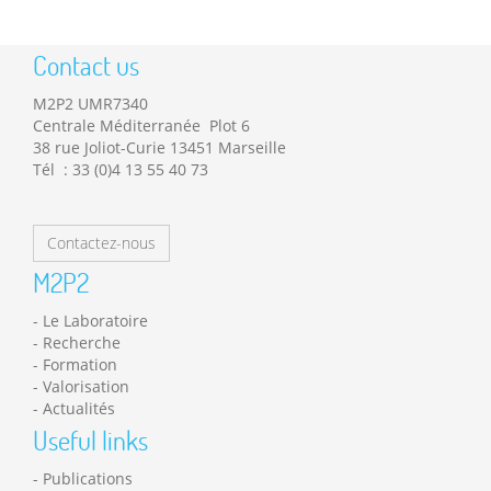
Contact us
M2P2 UMR7340
Centrale Méditerranée Plot 6
38 rue Joliot-Curie 13451 Marseille
Tél : 33 (0)4 13 55 40 73
Contactez-nous
M2P2
Le Laboratoire
Recherche
Formation
Valorisation
Actualités
Useful links
Publications