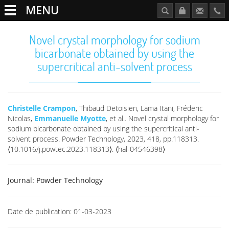
MENU
Novel crystal morphology for sodium
bicarbonate obtained by using the
supercritical anti-solvent process
Christelle Crampon
, Thibaud Detoisien, Lama Itani, Fréderic
Nicolas,
Emmanuelle Myotte
, et al.. Novel crystal morphology for
sodium bicarbonate obtained by using the supercritical anti-
solvent process. Powder Technology, 2023, 418, pp.118313.
⟨10.1016/j.powtec.2023.118313⟩. ⟨hal-04546398⟩
Journal:
Powder Technology
Date de publication:
01-03-2023