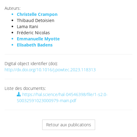
Auteurs:
Christelle Crampon
Thibaud Detoisien
Lama Itani
Fréderic Nicolas
Emmanuelle Myotte
Elisabeth Badens
Digital object identifier (doi):
http://dx.doi.org/10.1016/j.powtec.2023.118313
Liste des documents:
https://hal.science/hal-04546398/file/1-s2.0-
S0032591023000979-main.pdf
Retour aux publications