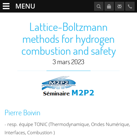
MENU
Lattice-Boltzmann
methods for hydrogen
combustion and safety
3 mars 2023
Pierre Boivin
- resp. équipe TONIC (Thermodynamique, Ondes Numérique,
Interfaces, Combustion )