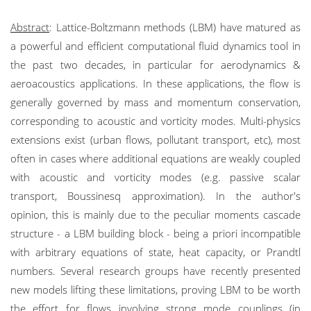
Abstract
: Lattice-Boltzmann methods (LBM) have matured as
a powerful and efficient computational fluid dynamics tool in
the past two decades, in particular for aerodynamics &
aeroacoustics applications. In these applications, the flow is
generally governed by mass and momentum conservation,
corresponding to acoustic and vorticity modes. Multi-physics
extensions exist (urban flows, pollutant transport, etc), most
often in cases where additional equations are weakly coupled
with acoustic and vorticity modes (e.g. passive scalar
transport, Boussinesq approximation). In the author's
opinion, this is mainly due to the peculiar moments cascade
structure - a LBM building block - being a priori incompatible
with arbitrary equations of state, heat capacity, or Prandtl
numbers. Several research groups have recently presented
new models lifting these limitations, proving LBM to be worth
the effort for flows involving strong mode couplings (in