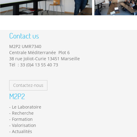
Contact us
M2P2 UMR7340
Centrale Méditerranée Plot 6
38 rue Joliot-Curie 13451 Marseille
Tél : 33 (0)4 13 55 40 73
Contactez-nous
M2P2
Le Laboratoire
Recherche
Formation
Valorisation
Actualités