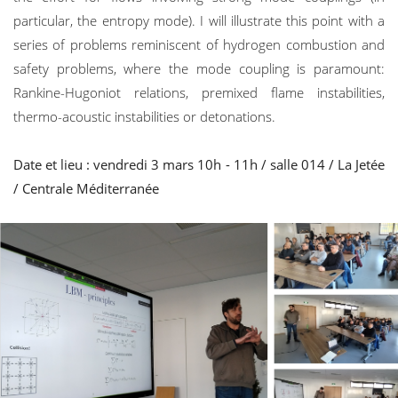
particular, the entropy mode). I will illustrate this point with a
series of problems reminiscent of hydrogen combustion and
safety problems, where the mode coupling is paramount:
Rankine-Hugoniot relations, premixed flame instabilities,
thermo-acoustic instabilities or detonations.
Date et lieu : vendredi 3 mars 10h - 11h / salle 014 / La Jetée
/ Centrale Méditerranée